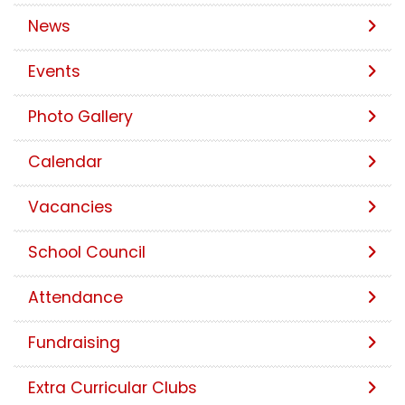
News
Events
Photo Gallery
Calendar
Vacancies
School Council
Attendance
Fundraising
Extra Curricular Clubs