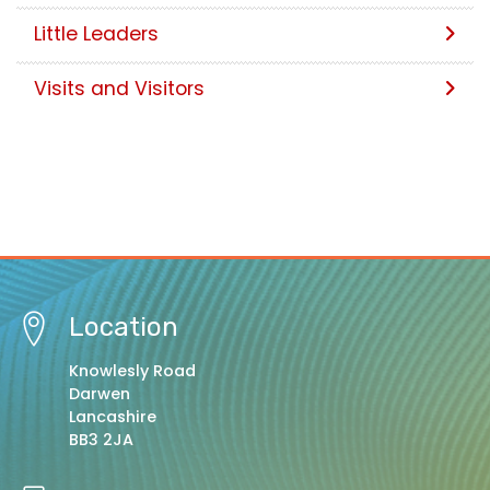
Little Leaders
Visits and Visitors
Location
Knowlesly Road
Darwen
Lancashire
BB3 2JA