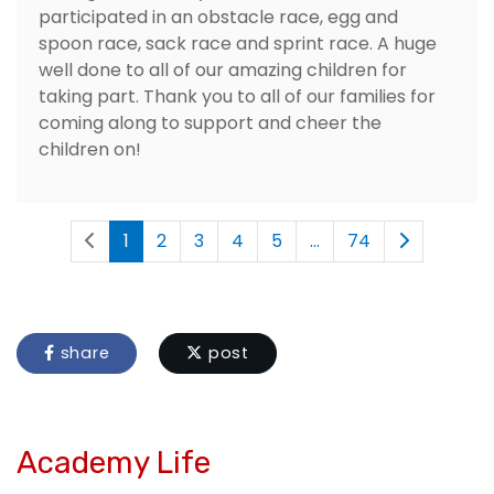
participated in an obstacle race, egg and
spoon race, sack race and sprint race. A huge
well done to all of our amazing children for
taking part. Thank you to all of our families for
coming along to support and cheer the
children on!
1
2
3
4
5
...
74
share
post
Academy Life