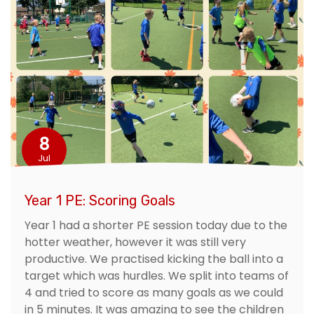
8
Jul
Year 1 PE: Scoring Goals
Year 1 had a shorter PE session today due to the
hotter weather, however it was still very
productive. We practised kicking the ball into a
target which was hurdles. We split into teams of
4 and tried to score as many goals as we could
in 5 minutes. It was amazing to see the children