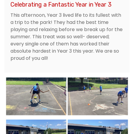
Celebrating a Fantastic Year in Year 3
This afternoon, Year 3 lived life to its fullest with
a trip to the park! They had the best time
playing and relaxing before we break up for the
summer. This treat was so well- deserved;
every single one of them has worked their
absolute hardest in Year 3 this year. We are so
proud of you all!