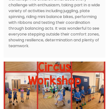
challenge with enthusiasm, taking part in a wide
variety of activities including juggling, plate
spinning, riding mini balance bikes, performing
with ribbons and testing their coordination
through balancing acts. It was wonderful to see
everyone stepping outside their comfort zones,
showing resilience, determination and plenty of
teamwork.