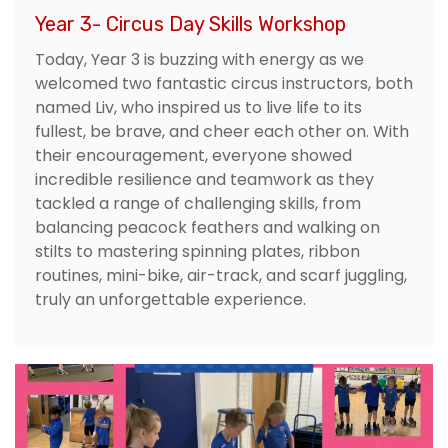
Year 3- Circus Day Skills Workshop
Today, Year 3 is buzzing with energy as we
welcomed two fantastic circus instructors, both
named Liv, who inspired us to live life to its
fullest, be brave, and cheer each other on. With
their encouragement, everyone showed
incredible resilience and teamwork as they
tackled a range of challenging skills, from
balancing peacock feathers and walking on
stilts to mastering spinning plates, ribbon
routines, mini-bike, air-track, and scarf juggling,
truly an unforgettable experience.