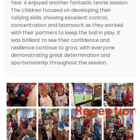
Year 4 enjoyed another fantastic tennis session.
The children focused on developing their
rallying skills, showing excellent control,
concentration and teamwork as they worked
with their partners to keep the ball in play. It
was brilliant to see their confidence and
resilience continue to grow, with everyone
demonstrating great determination and
sportsmanship throughout the session.