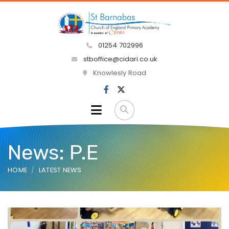
01254 702996
stboffice@cidari.co.uk
Knowlesly Road
News: P.E
HOME
LATEST NEWS