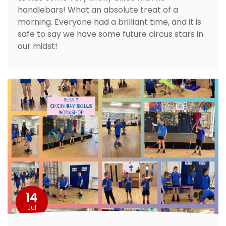
handlebars! What an absolute treat of a
morning. Everyone had a brilliant time, and it is
safe to say we have some future circus stars in
our midst!
14
Jul