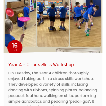
16
Jul
Year 4 - Circus Skills Workshop
On Tuesday, the Year 4 children thoroughly
enjoyed taking part in a circus skills workshop.
They developed a variety of skills, including
dancing with ribbons, spinning plates, balancing
peacock feathers, walking on stilts, performing
simple acrobatics and pedalling ‘pedal-gos’. It