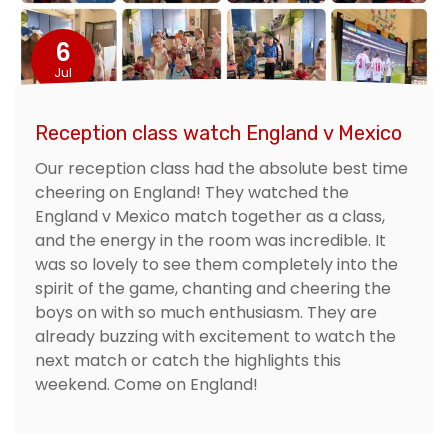
6
Jul
Reception class watch England v Mexico
Our reception class had the absolute best time
cheering on England! They watched the
England v Mexico match together as a class,
and the energy in the room was incredible. It
was so lovely to see them completely into the
spirit of the game, chanting and cheering the
boys on with so much enthusiasm. They are
already buzzing with excitement to watch the
next match or catch the highlights this
weekend. Come on England!