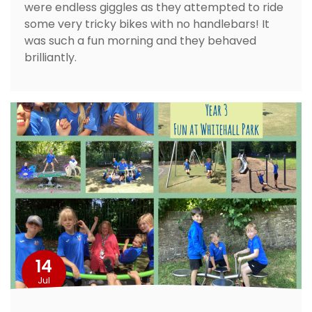
were endless giggles as they attempted to ride
some very tricky bikes with no handlebars! It
was such a fun morning and they behaved
brilliantly.
14
Jul