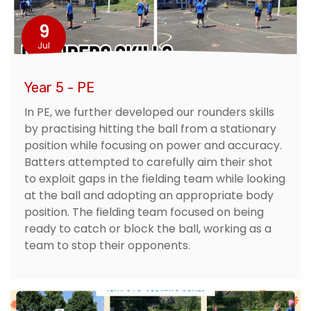
9
Jul
Year 5 - PE
In PE, we further developed our rounders skills
by practising hitting the ball from a stationary
position while focusing on power and accuracy.
Batters attempted to carefully aim their shot
to exploit gaps in the fielding team while looking
at the ball and adopting an appropriate body
position. The fielding team focused on being
ready to catch or block the ball, working as a
team to stop their opponents.