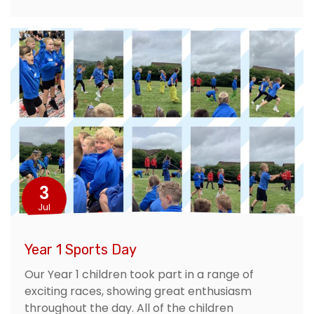
3
Jul
Year 1 Sports Day
Our Year 1 children took part in a range of
exciting races, showing great enthusiasm
throughout the day. All of the children