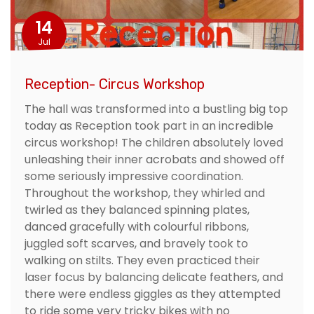
14
Jul
Reception- Circus Workshop
The hall was transformed into a bustling big top
today as Reception took part in an incredible
circus workshop! The children absolutely loved
unleashing their inner acrobats and showed off
some seriously impressive coordination.
Throughout the workshop, they whirled and
twirled as they balanced spinning plates,
danced gracefully with colourful ribbons,
juggled soft scarves, and bravely took to
walking on stilts. They even practiced their
laser focus by balancing delicate feathers, and
there were endless giggles as they attempted
to ride some very tricky bikes with no