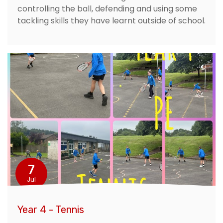
controlling the ball, defending and using some
tackling skills they have learnt outside of school.
7
Jul
Year 4 - Tennis