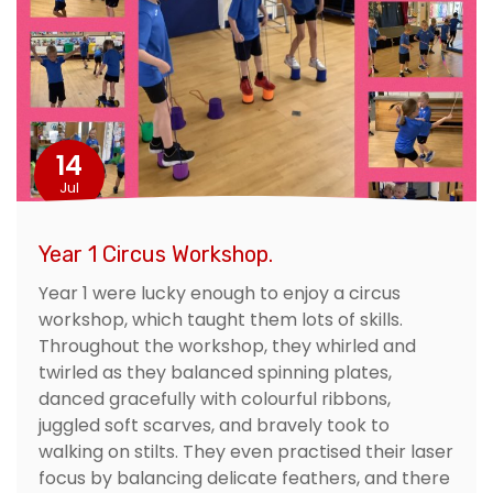
14
Jul
Year 1 Circus Workshop.
Year 1 were lucky enough to enjoy a circus
workshop, which taught them lots of skills.
Throughout the workshop, they whirled and
twirled as they balanced spinning plates,
danced gracefully with colourful ribbons,
juggled soft scarves, and bravely took to
walking on stilts. They even practised their laser
focus by balancing delicate feathers, and there