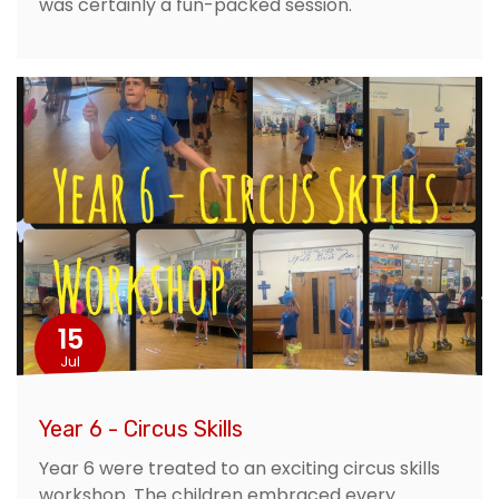
was certainly a fun-packed session.
15
Jul
Year 6 - Circus Skills
Year 6 were treated to an exciting circus skills
workshop. The children embraced every