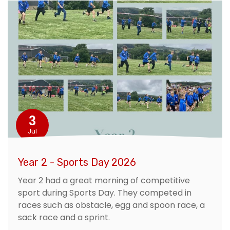
3
Jul
Year 2 - Sports Day 2026
Year 2 had a great morning of competitive
sport during Sports Day. They competed in
races such as obstacle, egg and spoon race, a
sack race and a sprint.