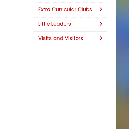
Extra Curricular Clubs
Little Leaders
Visits and Visitors