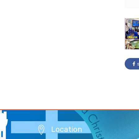
s
Location