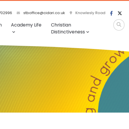
702996
stboffice@cidari.co.uk
Knowlesly Road
m
Academy Life
Christian
Distinctiveness