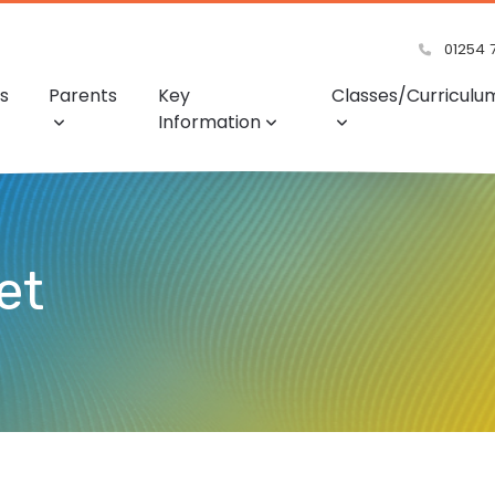
01254 
s
Parents
Key
Classes/Curriculu
Information
et