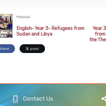
Previous
English- Year 3- Refugees from
Year 
Sudan and Libya
from
the The
hare
post
Contact Us