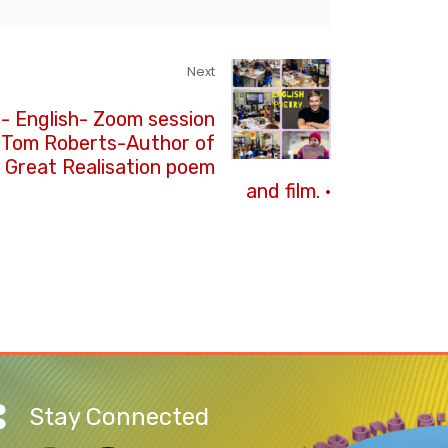
Next
3- English- Zoom session
 Tom Roberts-Author of
 Great Realisation poem
and film. ·
Stay Connected