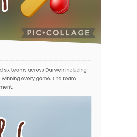
d six teams across Darwen including:
s; winning every game. The team
ament.