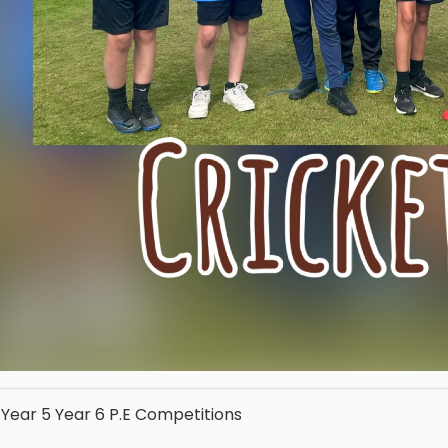
Year 5
Year 6
P.E
Competitions