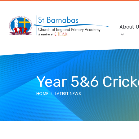
About U
Year 5&6 Crick
HOME
LATEST NEWS