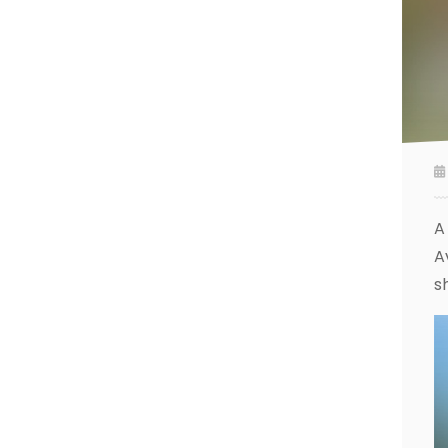
A
A
s