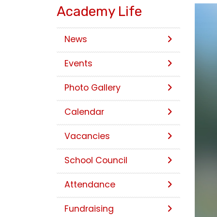
Academy Life
News
Events
Photo Gallery
Calendar
Vacancies
School Council
Attendance
Fundraising