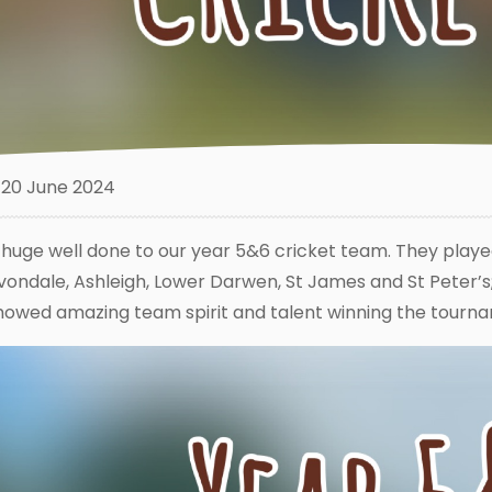
20 June 2024
 huge well done to our year 5&6 cricket team. They playe
vondale, Ashleigh, Lower Darwen, St James and St Peter’
howed amazing team spirit and talent winning the tourn