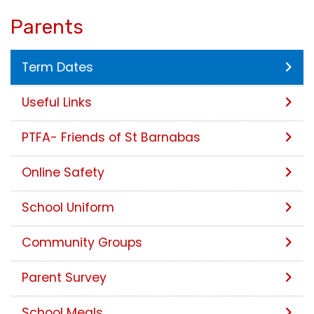
Parents
Term Dates
Useful Links
PTFA- Friends of St Barnabas
Online Safety
School Uniform
Community Groups
Parent Survey
School Meals