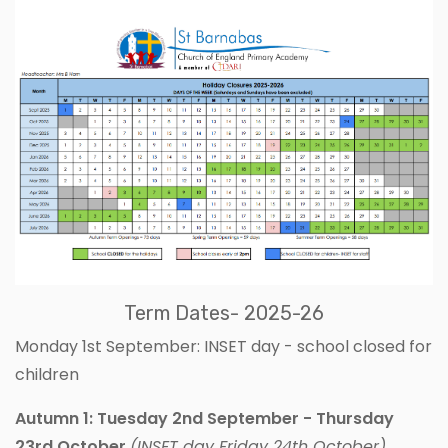
Term Dates- 2025-26
Monday 1st September: INSET day - school closed for
children
Autumn 1: Tuesday 2nd September - Thursday
23rd October
(INSET day Friday 24th October)