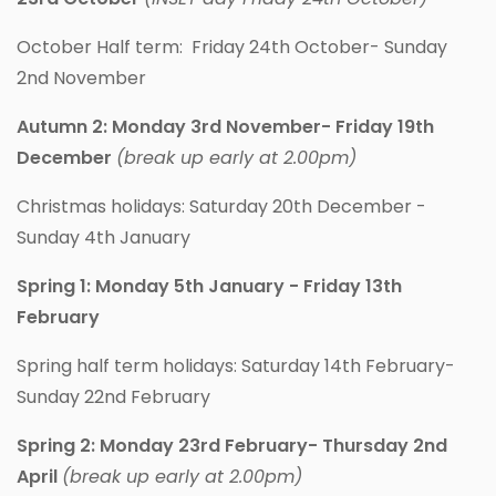
October Half term: Friday 24th October- Sunday
2nd November
Autumn 2: Monday 3rd November- Friday 19th
December
(break up early at 2.00pm)
Christmas holidays: Saturday 20th December -
Sunday 4th January
Spring 1: Monday 5th January - Friday 13th
February
Spring half term holidays: Saturday 14th February-
Sunday 22nd February
Spring 2: Monday 23rd February- Thursday 2nd
April
(break up early at 2.00pm)