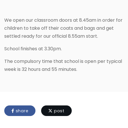
We open our classroom doors at 8.45am in order for
children to take off their coats and bags and get
settled ready for our official 8.55am start.
School finishes at 3.30pm.
The compulsory time that school is open per typical
week is 32 hours and 55 minutes.
share
post