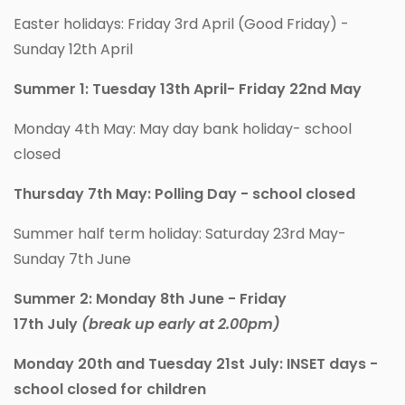
Easter holidays: Friday 3rd April (Good Friday) -
Sunday 12th April
Summer 1: Tuesday 13th April- Friday 22nd May
Monday 4th May: May day bank holiday- school
closed
Thursday 7th May: Polling Day - school closed
Summer half term holiday: Saturday 23rd May-
Sunday 7th June
Summer 2: Monday 8th June - Friday
17th July
(break up early at 2.00pm)
Monday 20th and Tuesday 21st July: INSET days -
school closed for children