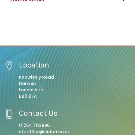
Location
Knowlesly Road
Darwen
Lancashire
BB3 2JA
Contact Us
01254 702996
stboffice@cidari.co.uk