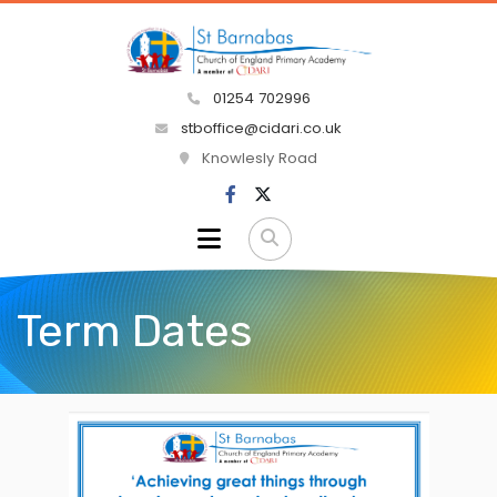
01254 702996
stboffice@cidari.co.uk
Knowlesly Road
Term Dates