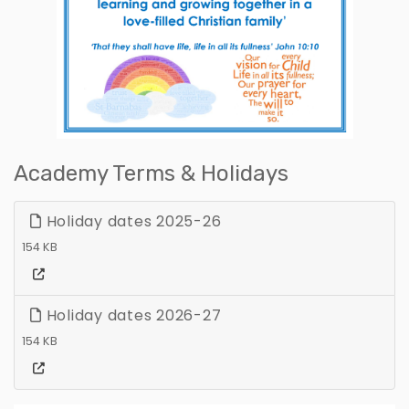
Academy Terms & Holidays
Holiday dates 2025-26
154 KB
Holiday dates 2026-27
154 KB