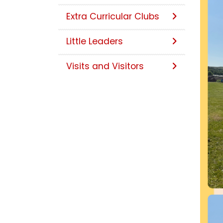
Extra Curricular Clubs
Little Leaders
Visits and Visitors