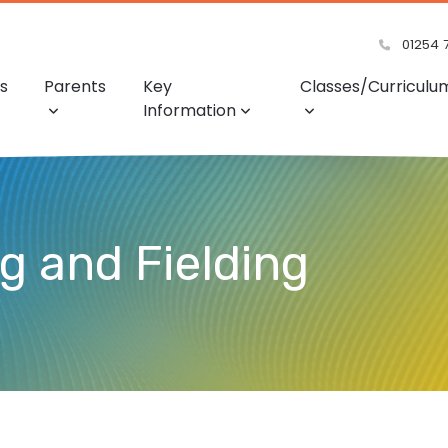
01254 
s
Parents
Key
Classes/Curriculu
Information
ng and Fielding