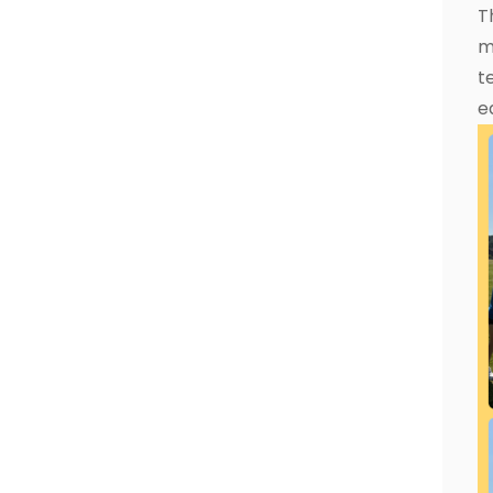
T
m
t
e