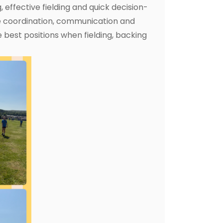
, effective fielding and quick decision-
e coordination, communication and
 best positions when fielding, backing