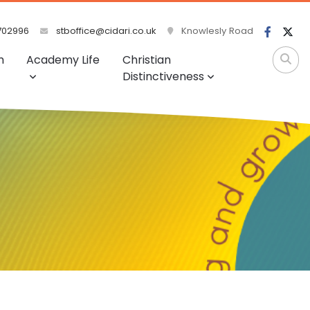
702996
stboffice@cidari.co.uk
Knowlesly Road
m
Academy Life
Christian
Distinctiveness