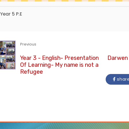
Year 5
P.E
Previous
Year 3 - English- Presentation
Darwen 
Of Learning- My name is not a
Refugee
shar