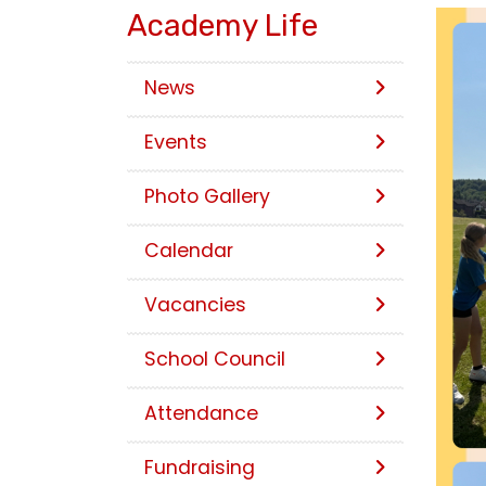
Academy Life
News
Events
Photo Gallery
Calendar
Vacancies
School Council
Attendance
Fundraising