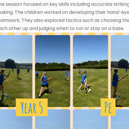
he session focused on key skills including accurate striking
aking. The children worked on developing their hand-ey
eamwork. They also explored tactics such as choosing the
ach other up and judging when to run or stay on a base.