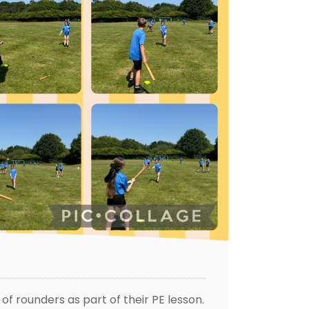
f rounders as part of their PE lesson.