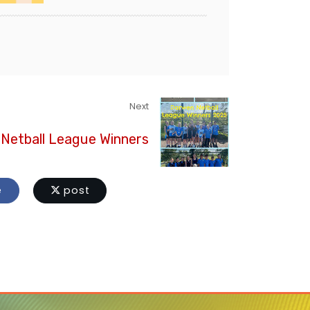
Next
Netball League Winners
e
post