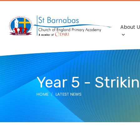
About U
Year 5 - Striki
HOME
LATEST NEWS