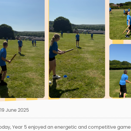
19 June 2025
oday, Year 5 enjoyed an energetic and competitive game o