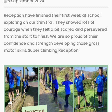
6 September 2024
Reception have finished their first week at school
exploring on our trim trail. They showed lots of
courage when they felt a bit scared and persevered
from the start to finish. We are so proud of their
confidence and strength developing those gross
motor skills. Super climbing Reception!