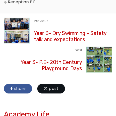
Reception
P.E
Previous
Year 3- Dry Swimming - Safety
talk and expectations
Next
Year 3- P.E- 20th Century
Playground Days
share
post
Academy Life