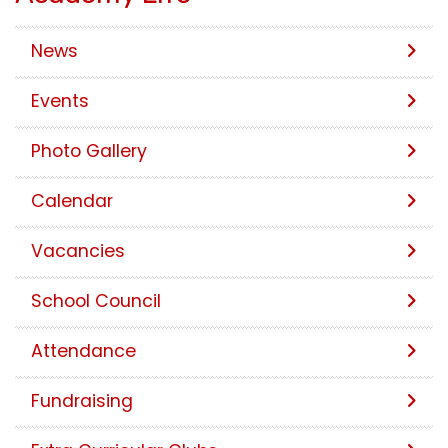
News
Events
Photo Gallery
Calendar
Vacancies
School Council
Attendance
Fundraising