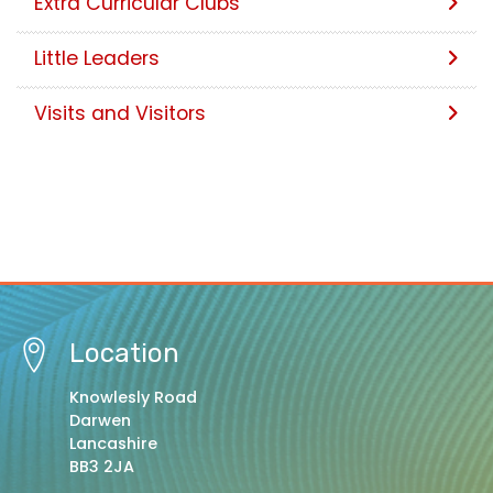
Extra Curricular Clubs
Little Leaders
Visits and Visitors
Location
Knowlesly Road
Darwen
Lancashire
BB3 2JA