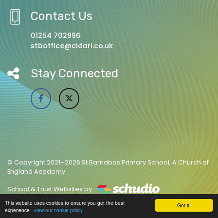
Contact Us
01254 702996
stboffice@cidari.co.uk
Stay Connected
© Copyright 2021–2026 St Barnabas Primary School, A Church of
England Academy
School & Trust Websites by
This website uses cookies to ensure you get the best
Got it!
experience -
view our cookie policy