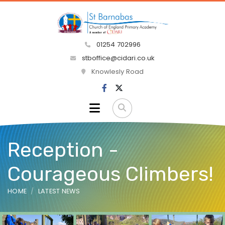
01254 702996
stboffice@cidari.co.uk
Knowlesly Road
Reception -
Courageous Climbers!
HOME
LATEST NEWS