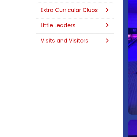
Extra Curricular Clubs
Little Leaders
Visits and Visitors