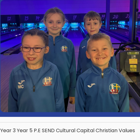
Year 3
Year 5
P.E
SEND
Cultural Capital
Christian Values