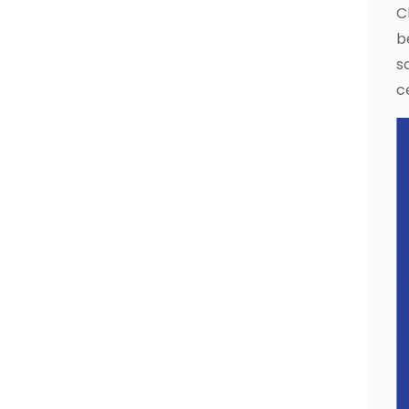
C
b
s
c