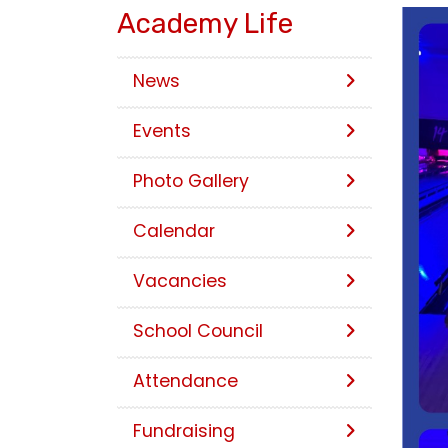
Academy Life
News
Events
Photo Gallery
Calendar
Vacancies
School Council
Attendance
Fundraising