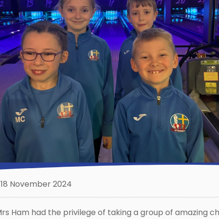
18 November 2024
rs Ham had the privilege of taking a group of amazing ch