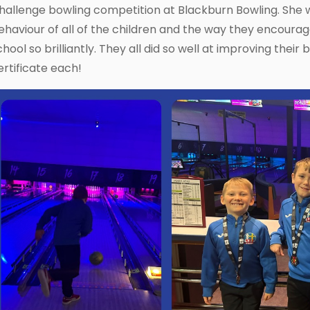
hallenge bowling competition at Blackburn Bowling. She
ehaviour of all of the children and the way they encour
chool so brilliantly. They all did so well at improving their
ertificate each!