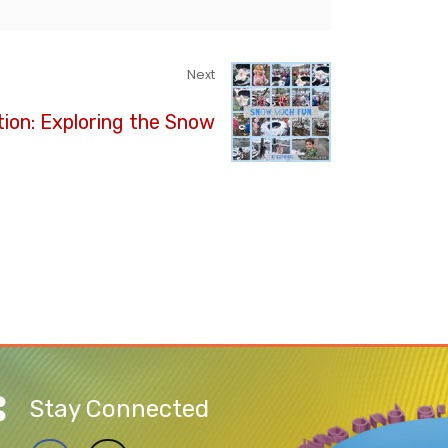
Next
ion: Exploring the Snow
Stay Connected