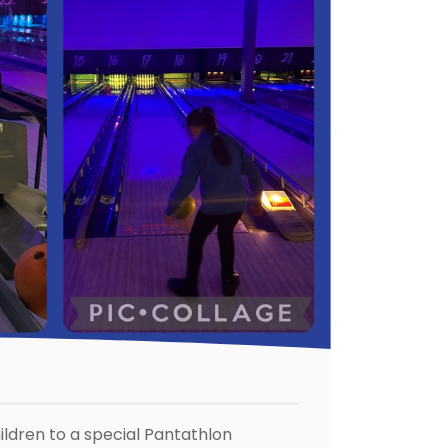
ildren to a special Pantathlon