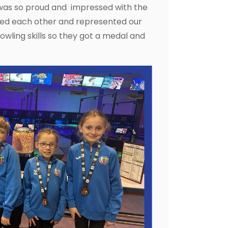
 was so proud and impressed with the
aged each other and represented our
 bowling skills so they got a medal and