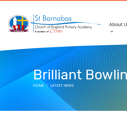
About U
Brilliant Bowli
HOME
LATEST NEWS