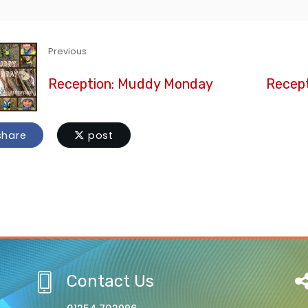
Previous
Reception: Muddy Monday
Recept
hare
post
Contact Us