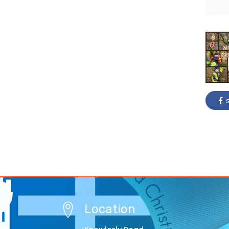
s
Location