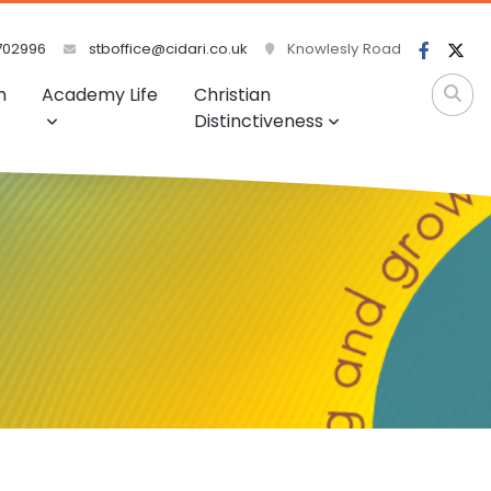
702996
stboffice@cidari.co.uk
Knowlesly Road
m
Academy Life
Christian
Distinctiveness