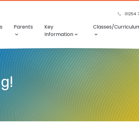
01254 
s
Parents
Key
Classes/Curriculu
Information
ng!