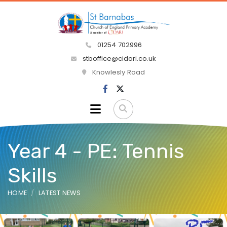
01254 702996
stboffice@cidari.co.uk
Knowlesly Road
Year 4 - PE: Tennis
Skills
HOME
LATEST NEWS