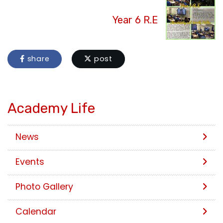
Year 6 R.E
share
post
Academy Life
News
Events
Photo Gallery
Calendar