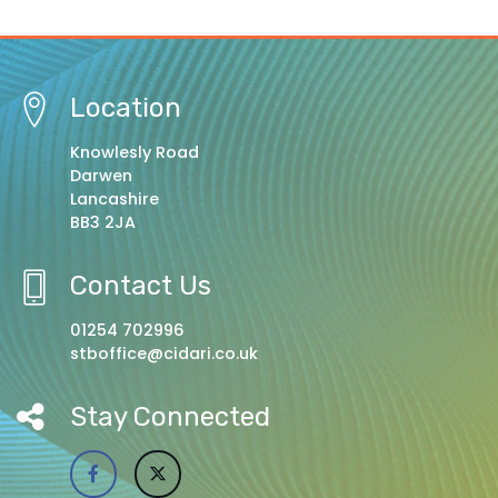
Location
Knowlesly Road
Darwen
Lancashire
BB3 2JA
Contact Us
01254 702996
stboffice@cidari.co.uk
Stay Connected