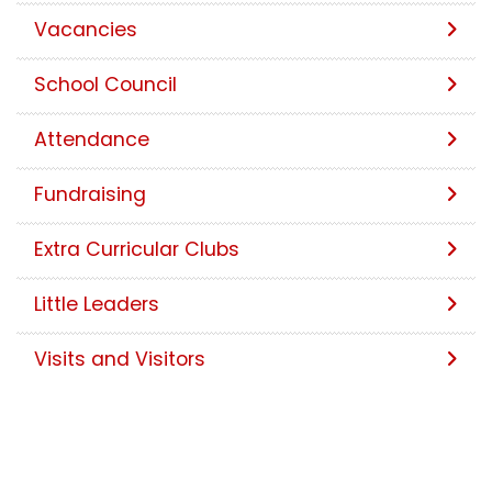
Vacancies
School Council
Attendance
Fundraising
Extra Curricular Clubs
Little Leaders
Visits and Visitors