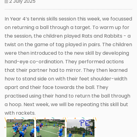
2 July 2025
In Year 4’s tennis skills session this week, we focussed
on returning a ball through a target. To warm up for
the session, the children played Rats and Rabbits - a
twist on the game of tag played in pairs. The children
were then introduced to the new skill by developing
hand-eye co-ordination. They performed actions
that their partner had to mirror. They then learned
how to stand side on with their feet shoulder-width
apart and their face towards the ball. They
practised using their hand to return the ball through
a hoop. Next week, we will be repeating this skill but
with rackets.