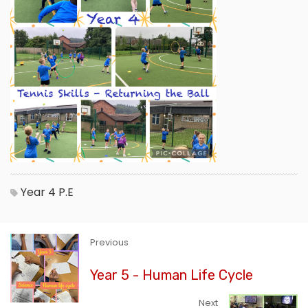
Year 4
P.E
Previous
Year 5 - Human Life Cycle
Next