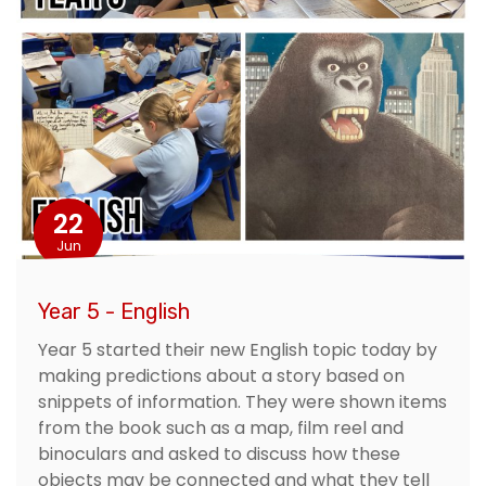
22
Jun
Year 5 - English
Year 5 started their new English topic today by
making predictions about a story based on
snippets of information. They were shown items
from the book such as a map, film reel and
binoculars and asked to discuss how these
objects may be connected and what they tell