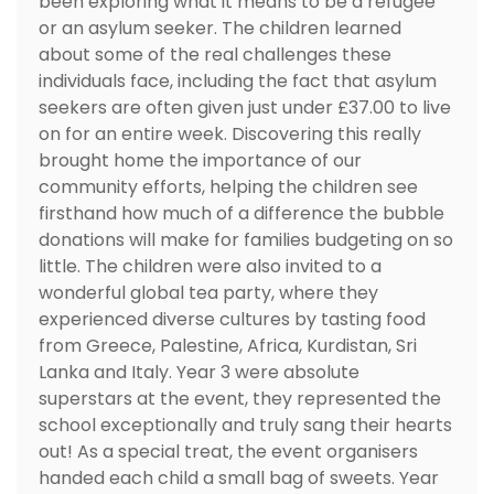
been exploring what it means to be a refugee
or an asylum seeker. The children learned
about some of the real challenges these
individuals face, including the fact that asylum
seekers are often given just under £37.00 to live
on for an entire week. Discovering this really
brought home the importance of our
community efforts, helping the children see
firsthand how much of a difference the bubble
donations will make for families budgeting on so
little. The children were also invited to a
wonderful global tea party, where they
experienced diverse cultures by tasting food
from Greece, Palestine, Africa, Kurdistan, Sri
Lanka and Italy. Year 3 were absolute
superstars at the event, they represented the
school exceptionally and truly sang their hearts
out! As a special treat, the event organisers
handed each child a small bag of sweets. Year