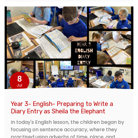
8
Jul
Year 3- English- Preparing to Write a
Diary Entry as Sheila the Elephant
In today's English lesson, the children began by
focusing on sentence accuracy, where they
practised using adverbs of time, place, and