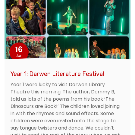
16
Jun
Year 1: Darwen Literature Festival
Year 1 were lucky to visit Darwen Library
Theatre this morning. The author, Dommy B,
told us lots of the poems from his book ‘The
Dinosaurs are Back!’ The children loved joining
in with the rhymes and sound effects. Some
children were even invited onto the stage to
say tongue twisters and dance. We couldn’t