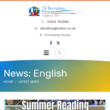
01254 702996
stboffice@cidari.co.uk
Knowlesly Road
News: English
HOME
LATEST NEWS