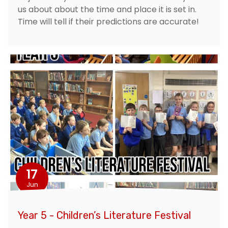
us about about the time and place it is set in.
Time will tell if their predictions are accurate!
17
Jun
Year 5 - Children’s Literature Festival