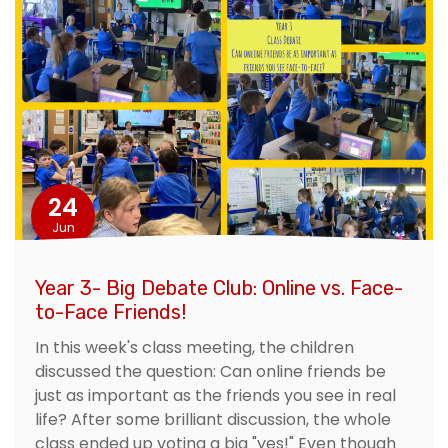
24
Jun
Year 3- Big Debate Club: Online vs. Face-
to-Face Friends!
In this week's class meeting, the children
discussed the question: Can online friends be
just as important as the friends you see in real
life? After some brilliant discussion, the whole
class ended up voting a big "yes!" Even though