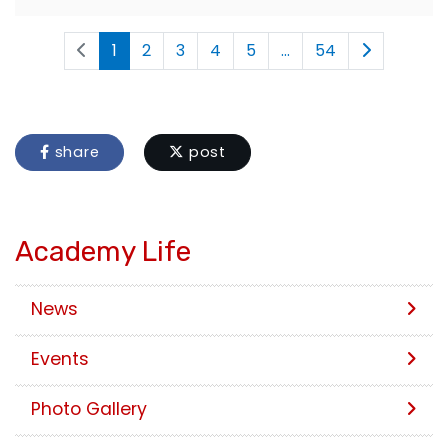
1
2
3
4
5
...
54
share
post
Academy Life
News
Events
Photo Gallery