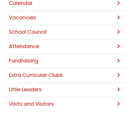
Calendar
Vacancies
School Council
Attendance
Fundraising
Extra Curricular Clubs
Little Leaders
Visits and Visitors