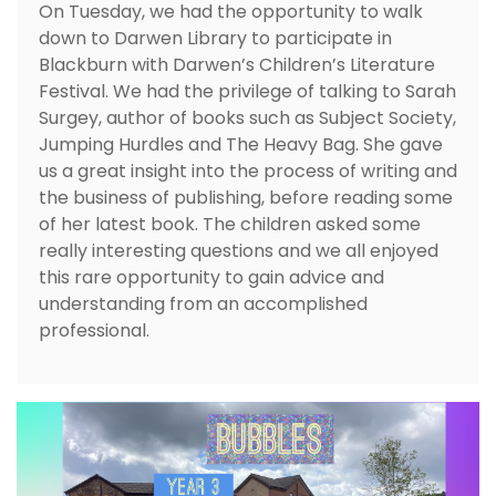
On Tuesday, we had the opportunity to walk
down to Darwen Library to participate in
Blackburn with Darwen’s Children’s Literature
Festival. We had the privilege of talking to Sarah
Surgey, author of books such as Subject Society,
Jumping Hurdles and The Heavy Bag. She gave
us a great insight into the process of writing and
the business of publishing, before reading some
of her latest book. The children asked some
really interesting questions and we all enjoyed
this rare opportunity to gain advice and
understanding from an accomplished
professional.