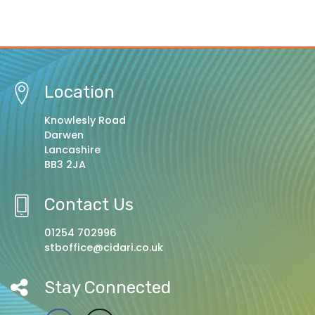
Location
Knowlesly Road
Darwen
Lancashire
BB3 2JA
Contact Us
01254 702996
stboffice@cidari.co.uk
Stay Connected