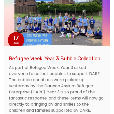
17
Jun
Refugee Week: Year 3 Bubble Collection
As part of Refugee Week, Year 3 asked
everyone to collect bubbles to support DARE.
The bubble donations were picked up
yesterday by the Darwen Asylum Refugee
Enterprise (DARE). Year 3 is so proud of the
fantastic response, and these items will now go
directly to bringing joy and smiles to the
children and families supported by DARE.