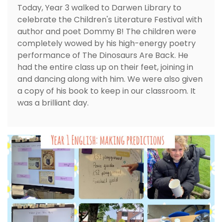
Today, Year 3 walked to Darwen Library to
celebrate the Children's Literature Festival with
author and poet Dommy B! The children were
completely wowed by his high-energy poetry
performance of The Dinosaurs Are Back. He
had the entire class up on their feet, joining in
and dancing along with him. We were also given
a copy of his book to keep in our classroom. It
was a brilliant day.