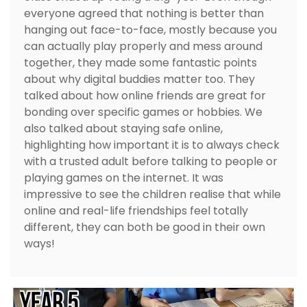
everyone agreed that nothing is better than
hanging out face-to-face, mostly because you
can actually play properly and mess around
together, they made some fantastic points
about why digital buddies matter too. They
talked about how online friends are great for
bonding over specific games or hobbies. We
also talked about staying safe online,
highlighting how important it is to always check
with a trusted adult before talking to people or
playing games on the internet. It was
impressive to see the children realise that while
online and real-life friendships feel totally
different, they can both be good in their own
ways!