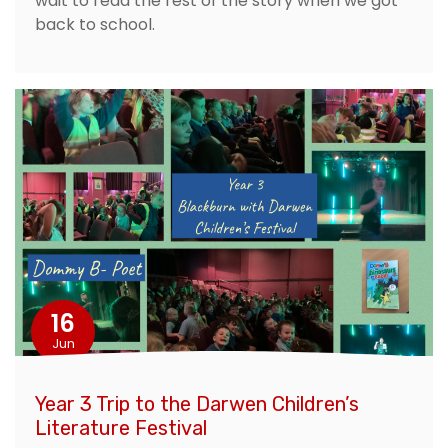
wait to read the rest of the story when we got
back to school.
16
Jun
Year 3 Trip to the Darwen Children’s
Literature Festival