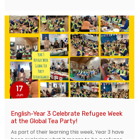
17
Jun
English-Year 3 Celebrate Refugee Week
at the Global Tea Party!
As part of their learning this week, Year 3 have