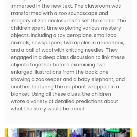
immersed in the new text. The classroom was
transformed with a zoo soundscape and
imagery of zoo enclosures to set the scene. The
children spent time exploring various mystery
objects, including a toy aeroplane, small zoo
animals, newspapers, two apples in a lunchbox,
and a ball of wool with knitting needles. They
engaged in a deep class discussion to link these
objects together before examining two
enlarged illustrations from the book: one
showing a zookeeper and a baby elephant, and
another featuring the elephant wrapped in a
blanket. Using all these clues, the children
wrote a variety of detailed predictions about
what the story would be about.