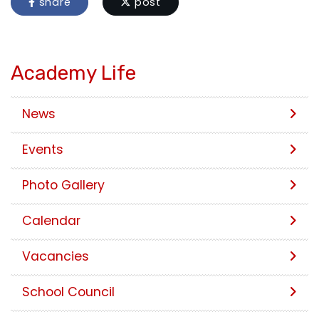
share
post
Academy Life
News
Events
Photo Gallery
Calendar
Vacancies
School Council