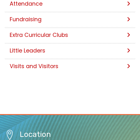
Attendance
Fundraising
Extra Curricular Clubs
Little Leaders
Visits and Visitors
Location