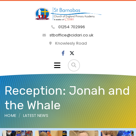
01254 702996
stboffice@cidari.co.uk
Knowlesly Road
Reception: Jonah and
the Whale
HOME
LATEST NEWS