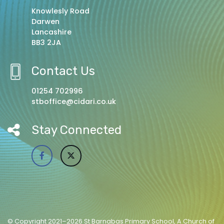
Knowlesly Road
Darwen
Lancashire
BB3 2JA
Contact Us
01254 702996
stboffice@cidari.co.uk
Stay Connected
© Copyright 2021–2026 St Barnabas Primary School, A Church of