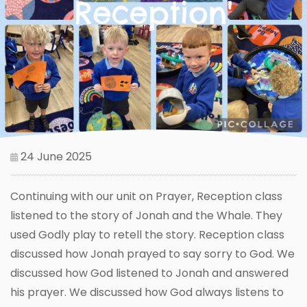
24 June 2025
Continuing with our unit on Prayer, Reception class
listened to the story of Jonah and the Whale. They
used Godly play to retell the story. Reception class
discussed how Jonah prayed to say sorry to God. We
discussed how God listened to Jonah and answered
his prayer. We discussed how God always listens to