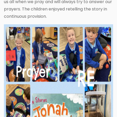
us all when we pray and will always try to answer our
prayers. The children enjoyed retelling the story in
continuous provision.