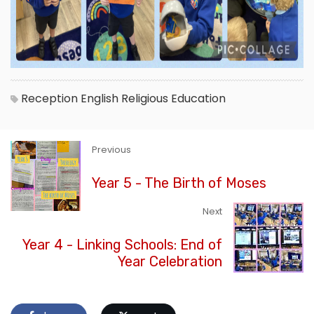
Reception
English
Religious Education
Previous
Year 5 - The Birth of Moses
Next
Year 4 - Linking Schools: End of
Year Celebration