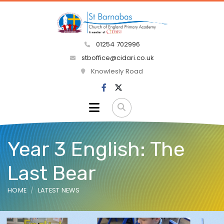
01254 702996
stboffice@cidari.co.uk
Knowlesly Road
Year 3 English: The
Last Bear
HOME
LATEST NEWS