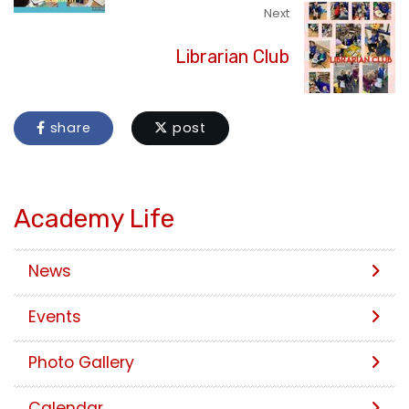
Next
Librarian Club
share
post
Academy Life
News
Events
Photo Gallery
Calendar