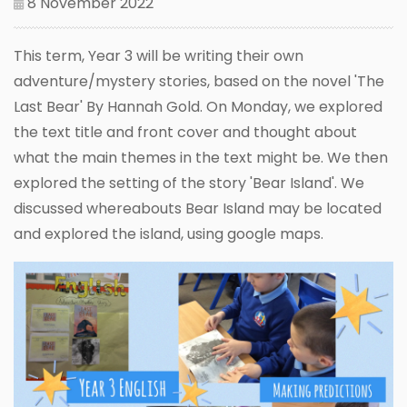
8 November 2022
This term, Year 3 will be writing their own
adventure/mystery stories, based on the novel 'The
Last Bear' By Hannah Gold. On Monday, we explored
the text title and front cover and thought about
what the main themes in the text might be. We then
explored the setting of the story 'Bear Island'. We
discussed whereabouts Bear Island may be located
and explored the island, using google maps.