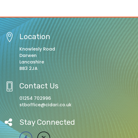
Location
Knowlesly Road
Darwen
Lancashire
BB3 2JA
Contact Us
01254 702996
stboffice@cidari.co.uk
Stay Connected