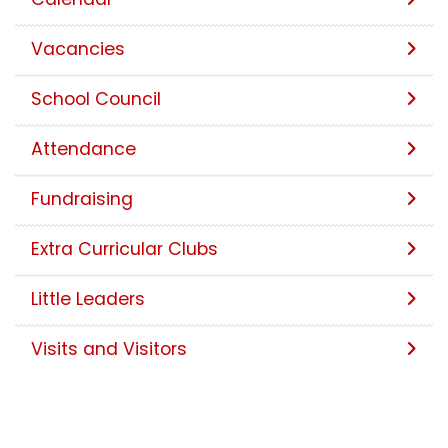
Vacancies
School Council
Attendance
Fundraising
Extra Curricular Clubs
Little Leaders
Visits and Visitors