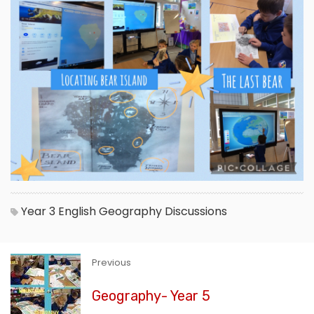
Year 3
English
Geography
Discussions
Previous
Geography- Year 5