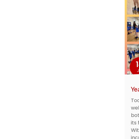
J
Ye
Tod
wel
bot
its
Wi
inc