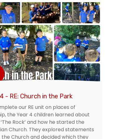
4 - RE: Church in the Park
mplete our RE unit on places of
ip, the Year 4 children learned about
 ‘The Rock’ and how he started the
tian Church. They explored statements
 the Church and decided which they