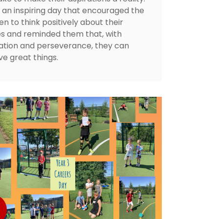
s an inspiring day that encouraged the
en to think positively about their
es and reminded them that, with
ation and perseverance, they can
ve great things.