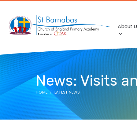
About U
News: Visits an
HOME
LATEST NEWS