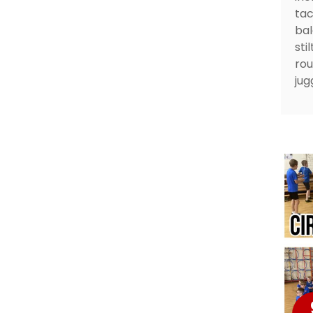
tac
bal
sti
rou
jug