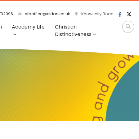
702996
stboffice@cidari.co.uk
Knowlesly Road
m
Academy Life
Christian
Distinctiveness