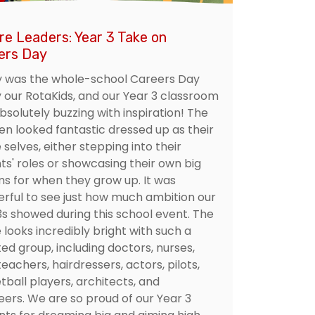
re Leaders: Year 3 Take on
ers Day
 was the whole-school Careers Day
y our RotaKids, and our Year 3 classroom
bsolutely buzzing with inspiration! The
ren looked fantastic dressed up as their
 selves, either stepping into their
ts' roles or showcasing their own big
s for when they grow up. It was
rful to see just how much ambition our
3s showed during this school event. The
 looks incredibly bright with such a
ed group, including doctors, nurses,
teachers, hairdressers, actors, pilots,
tball players, architects, and
eers. We are so proud of our Year 3