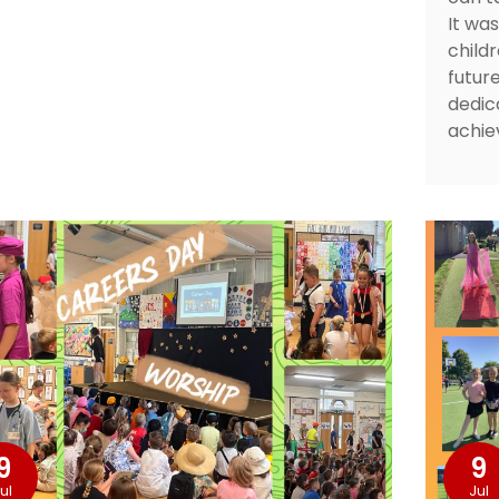
It wa
childr
futur
dedic
achie
9
9
ul
Jul