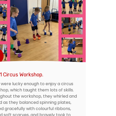
1 Circus Workshop.
1 were lucky enough to enjoy a circus
op, which taught them lots of skills.
ghout the workshop, they whirled and
ed as they balanced spinning plates,
d gracefully with colourful ribbons,
ed soft scarves, and bravely took to