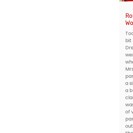
Ro
Wo
Tod
bit
Dre
wer
wha
Mrs
par
a s
a b
cla
was
of 
par
out