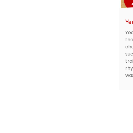
J
Yea
Yea
the
cha
suc
tra
rhy
was