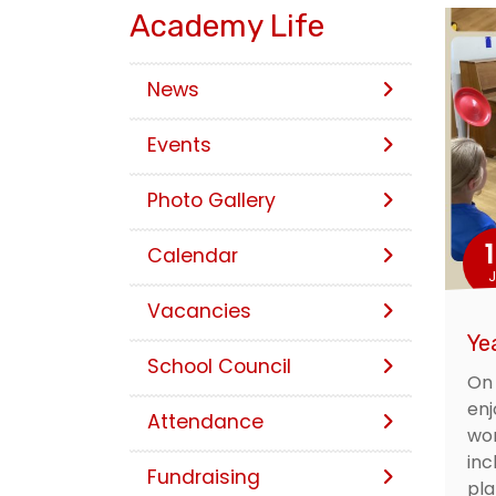
Academy Life
News
Events
Photo Gallery
Calendar
J
Vacancies
Ye
School Council
On 
enj
Attendance
wor
inc
Fundraising
pla