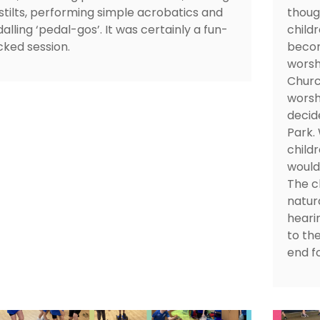
stilts, performing simple acrobatics and
thoug
alling ‘pedal-gos’. It was certainly a fun-
child
ked session.
becom
worsh
Churc
worsh
decid
Park.
child
would 
The c
natura
heari
to the
end f