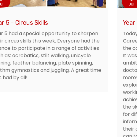
ul
Jul
r 5 - Circus Skills
Year
r 5 had a special opportunity to sharpen
Today
ir circus skills this week. Everyone had the
Caree
nce to participate in a range of activities
the ca
h as: acrobatics, stilt walking, unicycle
It was
ining, feather balancing, plate spinning,
ambit
thm gymnastics and juggling. A great time
docto
 had by all!
more!
explo
worki
achie
the sk
for d
infor
their
can ta