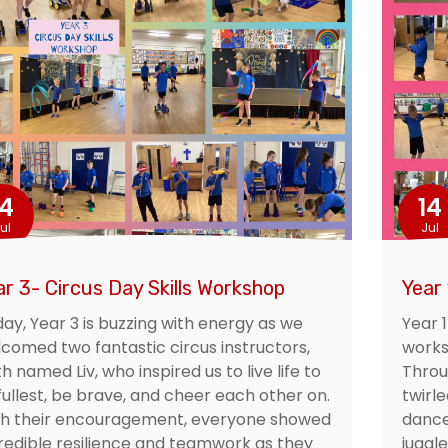
14
14
ul
Jul
ar 3- Circus Day Skills Workshop
Year 
ay, Year 3 is buzzing with energy as we
Year 
comed two fantastic circus instructors,
worksh
h named Liv, who inspired us to live life to
Throu
 fullest, be brave, and cheer each other on.
twirl
th their encouragement, everyone showed
dance
redible resilience and teamwork as they
juggl