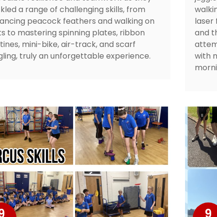
kled a range of challenging skills, from
walkin
ancing peacock feathers and walking on
laser
lts to mastering spinning plates, ribbon
and t
tines, mini-bike, air-track, and scarf
attem
gling, truly an unforgettable experience.
with 
morni
9
9