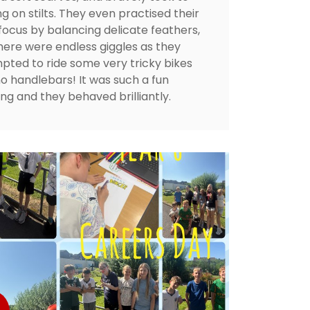
g on stilts. They even practised their
 focus by balancing delicate feathers,
here were endless giggles as they
pted to ride some very tricky bikes
no handlebars! It was such a fun
ng and they behaved brilliantly.