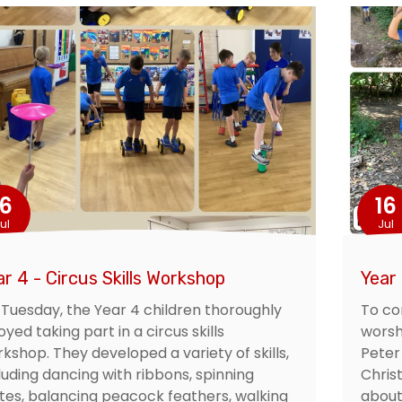
16
16
ul
Jul
ar 4 - Circus Skills Workshop
Year 
Tuesday, the Year 4 children thoroughly
To co
oyed taking part in a circus skills
worsh
kshop. They developed a variety of skills,
Peter
luding dancing with ribbons, spinning
Chris
tes, balancing peacock feathers, walking
about