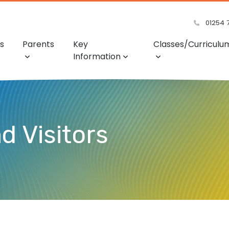
01254 
s
Parents
Key
Classes/Curriculu
Information
d Visitors