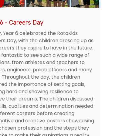
 6 - Careers Day
, Year 6 celebrated the RotaKids
rs Day, with the children dressing up as
reers they aspire to have in the future.
 fantastic to see such a wide range of
ions, from athletes and teachers to
rs, engineers, police officers and many
 Throughout the day, the children
red the importance of setting goals,
ng hard and showing resilience to
ve their dreams. The children discussed
ills, qualities and determination needed
ifferent careers before creating
mative and creative posters showcasing
 chosen profession and the steps they
ke to make their aspirations a reality.