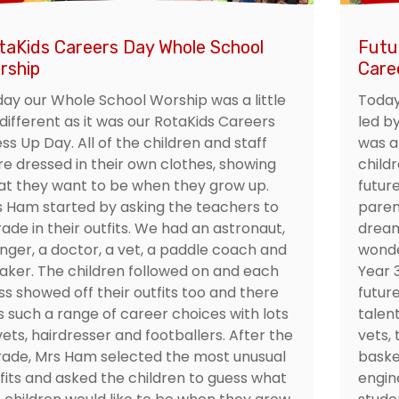
taKids Careers Day Whole School
Futu
rship
Care
ay our Whole School Worship was a little
Today
 different as it was our RotaKids Careers
led b
ss Up Day. All of the children and staff
was a
e dressed in their own clothes, showing
child
t they want to be when they grow up.
future
 Ham started by asking the teachers to
paren
ade in their outfits. We had an astronaut,
dream
inger, a doctor, a vet, a paddle coach and
wonde
aker. The children followed on and each
Year 
ss showed off their outfits too and there
future
 such a range of career choices with lots
talent
vets, hairdresser and footballers. After the
vets, 
ade, Mrs Ham selected the most unusual
baske
fits and asked the children to guess what
engin