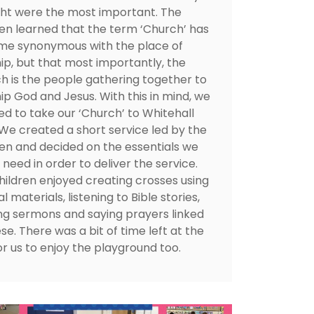
ht were the most important. The
ren learned that the term ‘Church’ has
e synonymous with the place of
ip, but that most importantly, the
h is the people gathering together to
ip God and Jesus. With this in mind, we
ed to take our ‘Church’ to Whitehall
 We created a short service led by the
ren and decided on the essentials we
need in order to deliver the service.
hildren enjoyed creating crosses using
l materials, listening to Bible stories,
ng sermons and saying prayers linked
se. There was a bit of time left at the
or us to enjoy the playground too.