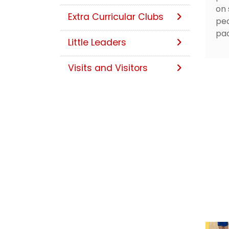
on 
Extra Curricular Clubs
ped
pac
Little Leaders
Visits and Visitors