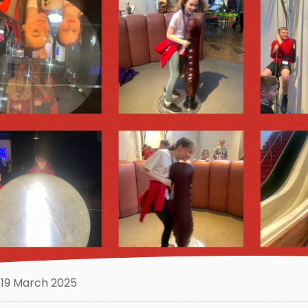
19 March 2025