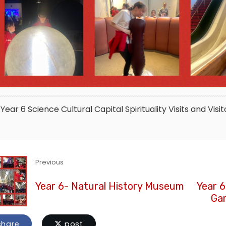
Year 6
Science
Cultural Capital
Spirituality
Visits and Visit
Previous
Year 6- Natural History Museum
Year 6
Gar
hare
post