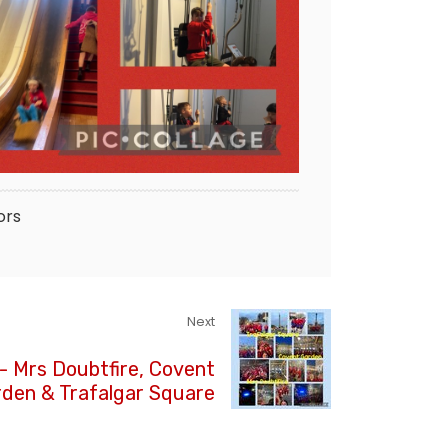
ors
Next
- Mrs Doubtfire, Covent
den & Trafalgar Square