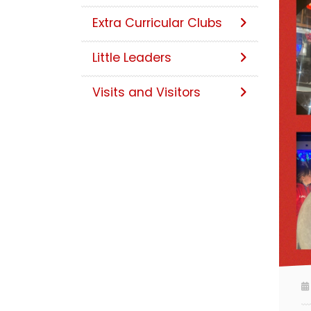
Extra Curricular Clubs
Little Leaders
Visits and Visitors