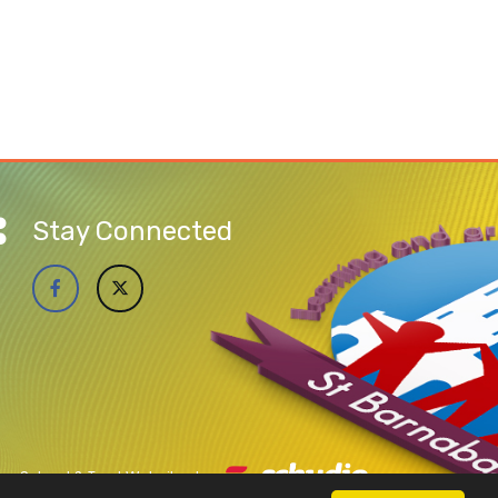
Stay Connected
School & Trust Websites by