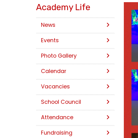
Academy Life
News
Events
Photo Gallery
Calendar
Vacancies
School Council
Attendance
Fundraising