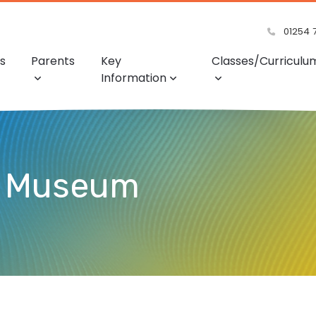
01254 
s
Parents
Key
Classes/Curriculu
Information
e Museum