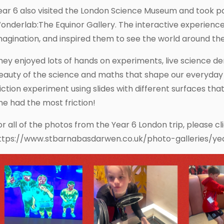
ear 6 also visited the London Science Museum and took par
onderlab:The Equinor Gallery. The interactive experience ig
magination, and inspired them to see the world around th
hey enjoyed lots of hands on experiments, live science d
eauty of the science and maths that shape our everyday l
riction experiment using slides with different surfaces t
ne had the most friction!
or all of the photos from the Year 6 London trip, please cl
ttps://www.stbarnabasdarwen.co.uk/photo-galleries/ye