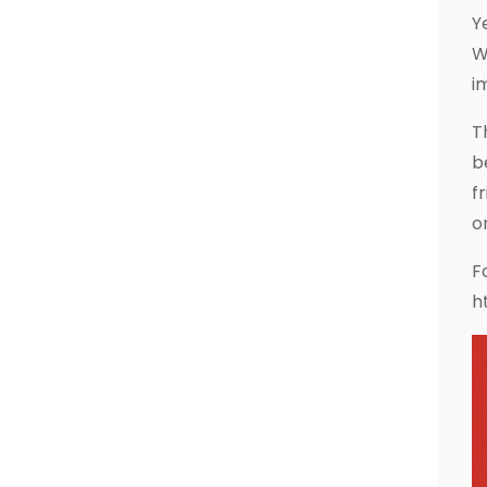
Y
W
i
T
b
f
o
F
h