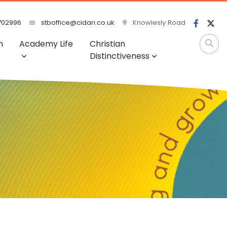
702996
stboffice@cidari.co.uk
Knowlesly Road
m
Academy Life
Christian
Distinctiveness