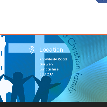
Location
Knowlesly Road
Darwen
Lancashire
BB3 2JA
© Copyright 2021–2026 St Barnabas Primary Schoo