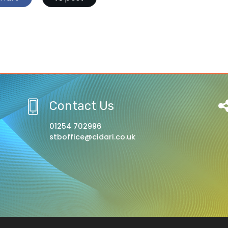
Contact Us
01254 702996
stboffice@cidari.co.uk
l, A Church of England Academy