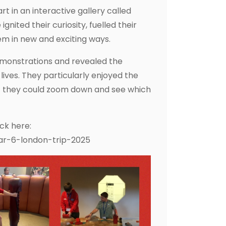
t in an interactive gallery called
nited their curiosity, fuelled their
em in new and exciting ways.
emonstrations and revealed the
ives. They particularly enjoyed the
hat they could zoom down and see which
ick here:
ar-6-london-trip-2025