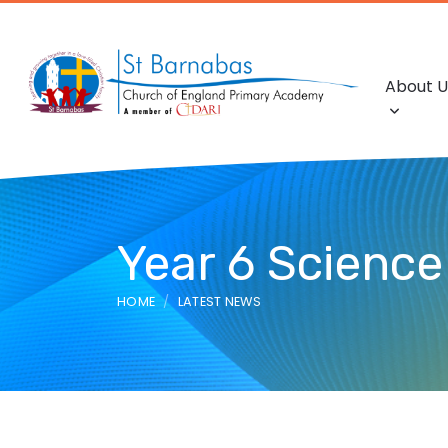
About U
Year 6 Scienc
HOME
LATEST NEWS