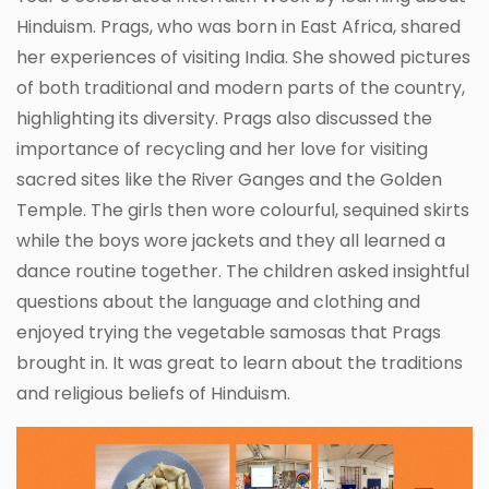
Hinduism. Prags, who was born in East Africa, shared
her experiences of visiting India. She showed pictures
of both traditional and modern parts of the country,
highlighting its diversity. Prags also discussed the
importance of recycling and her love for visiting
sacred sites like the River Ganges and the Golden
Temple. The girls then wore colourful, sequined skirts
while the boys wore jackets and they all learned a
dance routine together. The children asked insightful
questions about the language and clothing and
enjoyed trying the vegetable samosas that Prags
brought in. It was great to learn about the traditions
and religious beliefs of Hinduism.