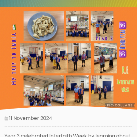
11 November 2024
Year 3 celebrated Interfaith Week by learning about