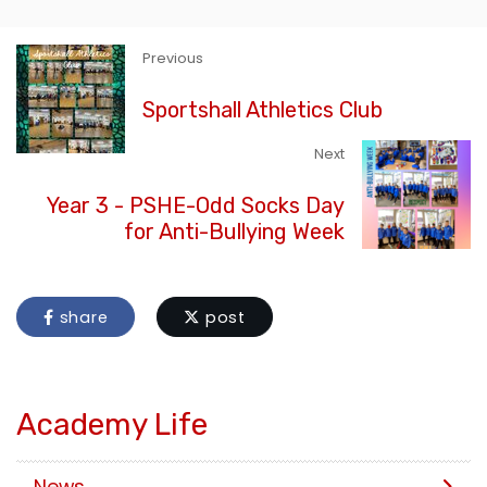
Previous
Sportshall Athletics Club
Next
Year 3 - PSHE-Odd Socks Day
for Anti-Bullying Week
share
post
Academy Life