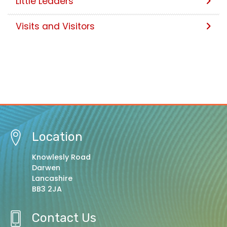
Little Leaders
Visits and Visitors
Location
Knowlesly Road
Darwen
Lancashire
BB3 2JA
Contact Us