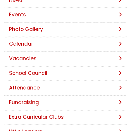
News
Events
Photo Gallery
Calendar
Vacancies
School Council
Attendance
Fundraising
Extra Curricular Clubs