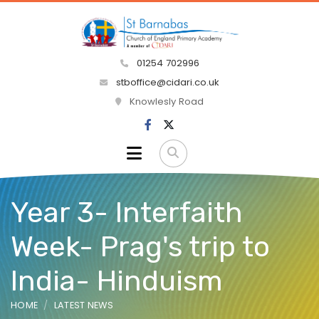
01254 702996
stboffice@cidari.co.uk
Knowlesly Road
Year 3- Interfaith
Week- Prag's trip to
India- Hinduism
HOME
LATEST NEWS