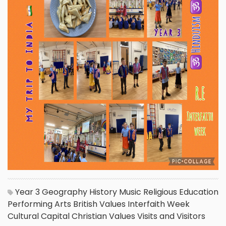
Year 3
Geography
History
Music
Religious Education
Performing Arts
British Values
Interfaith Week
Cultural Capital
Christian Values
Visits and Visitors