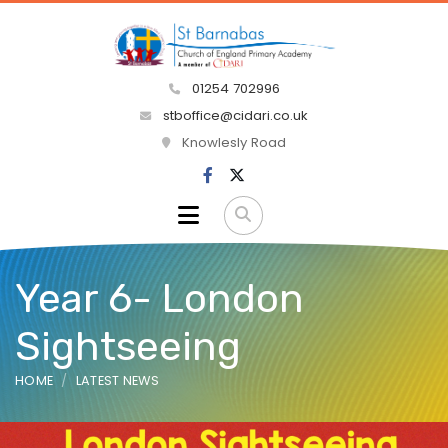
01254 702996
stboffice@cidari.co.uk
Knowlesly Road
Year 6- London
Sightseeing
HOME
LATEST NEWS