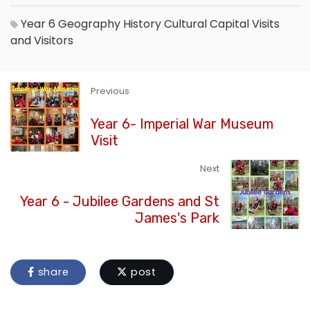
Year 6
Geography
History
Cultural Capital
Visits
and Visitors
Previous
Year 6- Imperial War Museum
Visit
Next
Year 6 - Jubilee Gardens and St
James's Park
share
post