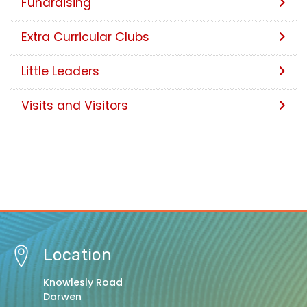
Fundraising
Extra Curricular Clubs
Little Leaders
Visits and Visitors
Location
Knowlesly Road
Darwen