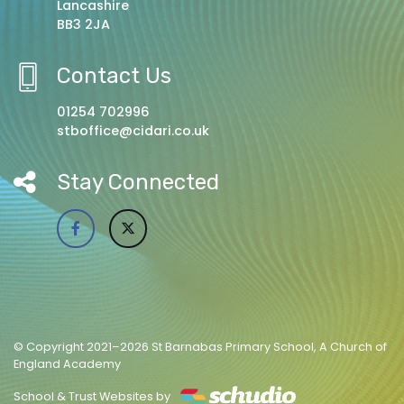
Lancashire
BB3 2JA
Contact Us
01254 702996
stboffice@cidari.co.uk
Stay Connected
© Copyright 2021–2026 St Barnabas Primary School, A Church of
England Academy
School & Trust Websites by