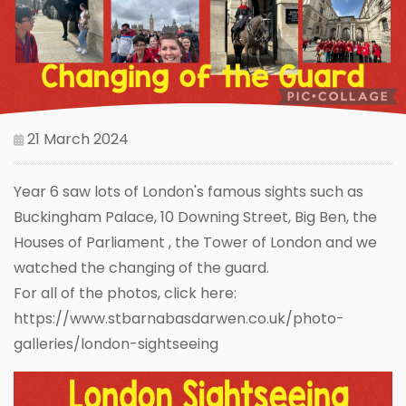
21 March 2024
Year 6 saw lots of London's famous sights such as
Buckingham Palace, 10 Downing Street, Big Ben, the
Houses of Parliament , the Tower of London and we
watched the changing of the guard.
For all of the photos, click here:
https://www.stbarnabasdarwen.co.uk/photo-
galleries/london-sightseeing