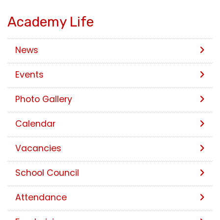
Academy Life
News
Events
Photo Gallery
Calendar
Vacancies
School Council
Attendance