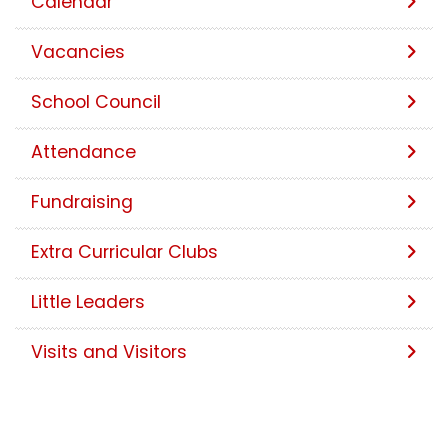
Calendar
Vacancies
School Council
Attendance
Fundraising
Extra Curricular Clubs
Little Leaders
Visits and Visitors