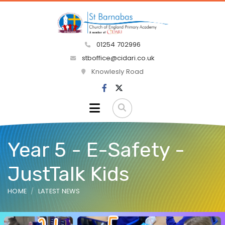
01254 702996
stboffice@cidari.co.uk
Knowlesly Road
Year 5 - E-Safety -
JustTalk Kids
HOME
LATEST NEWS