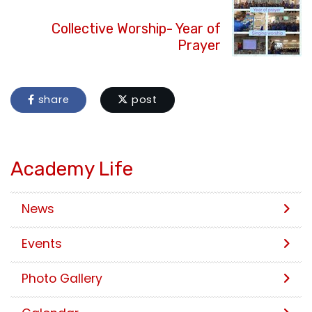
Collective Worship- Year of
Prayer
share
post
Academy Life
News
Events
Photo Gallery