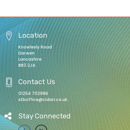
Location
Knowlesly Road
Darwen
Lancashire
BB3 2JA
Contact Us
01254 702996
stboffice@cidari.co.uk
Stay Connected