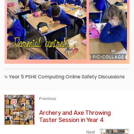
Year 5
PSHE
Computing
Online Safety
Discussions
Previous
Archery and Axe Throwing
Taster Session in Year 4
Next