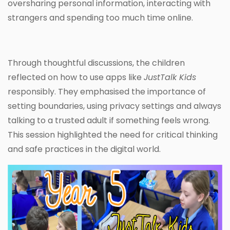
oversharing personal information, interacting with
strangers and spending too much time online.
Through thoughtful discussions, the children
reflected on how to use apps like
JustTalk Kids
responsibly. They emphasised the importance of
setting boundaries, using privacy settings and always
talking to a trusted adult if something feels wrong.
This session highlighted the need for critical thinking
and safe practices in the digital world.