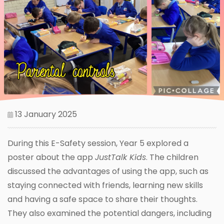
13 January 2025
During this E-Safety session, Year 5 explored a
poster about the app
JustTalk Kids
. The children
discussed the advantages of using the app, such as
staying connected with friends, learning new skills
and having a safe space to share their thoughts.
They also examined the potential dangers, including