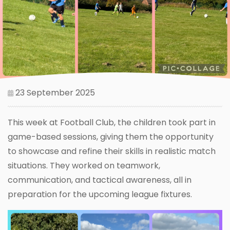
23 September 2025
This week at Football Club, the children took part in
game-based sessions, giving them the opportunity
to showcase and refine their skills in realistic match
situations. They worked on teamwork,
communication, and tactical awareness, all in
preparation for the upcoming league fixtures.