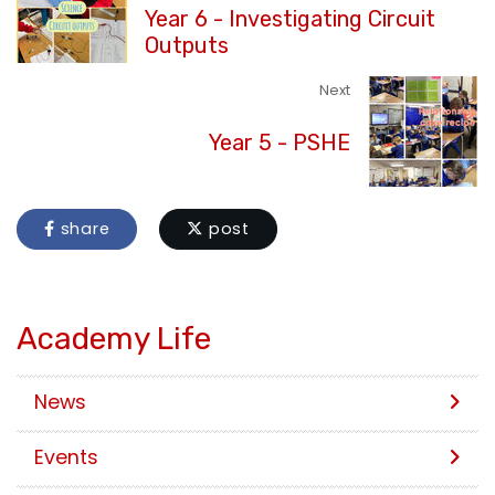
Year 6 - Investigating Circuit
Outputs
Next
Year 5 - PSHE
share
post
Academy Life
News
Events