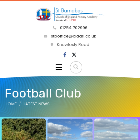
01254 702996
stboffice@cidari.co.uk
Knowlesly Road
Football Club
HOME
LATEST NEWS