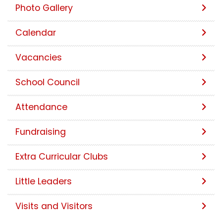
Photo Gallery
Calendar
Vacancies
School Council
Attendance
Fundraising
Extra Curricular Clubs
Little Leaders
Visits and Visitors