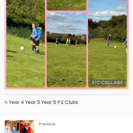
Year 4
Year 5
Year 6
P.E
Clubs
Previous