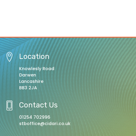
Location
Knowlesly Road
Darwen
Lancashire
BB3 2JA
Contact Us
01254 702996
stboffice@cidari.co.uk