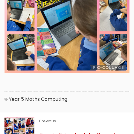
Year 5
Maths
Computing
Previous