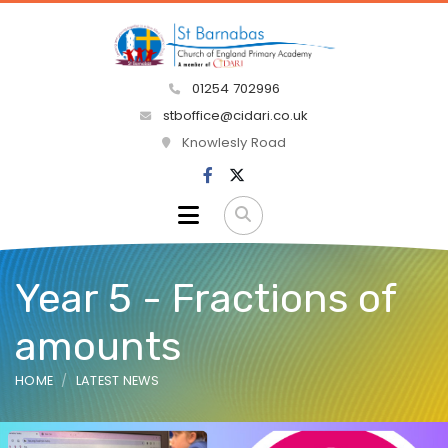
01254 702996
stboffice@cidari.co.uk
Knowlesly Road
Year 5 - Fractions of
amounts
HOME
LATEST NEWS