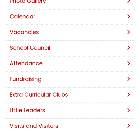
Photo Gallery
Calendar
Vacancies
School Council
Attendance
Fundraising
Extra Curricular Clubs
Little Leaders
Visits and Visitors