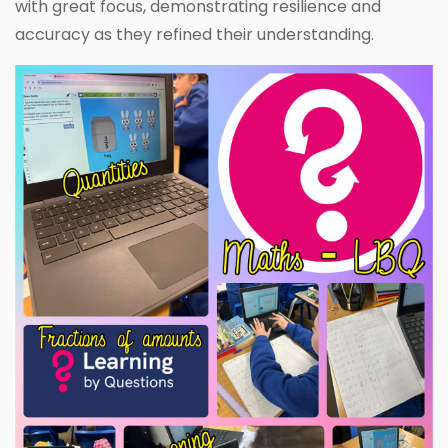
with great focus, demonstrating resilience and
accuracy as they refined their understanding.