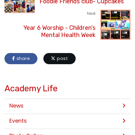
Foodie Friends club- Cupcakes
Next
Year 6 Worship - Children’s
Mental Health Week
share
post
Academy Life
News
Events