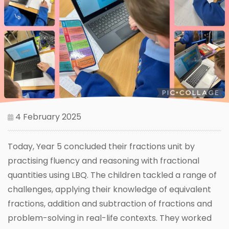
4 February 2025
Today, Year 5 concluded their fractions unit by
practising fluency and reasoning with fractional
quantities using LBQ. The children tackled a range of
challenges, applying their knowledge of equivalent
fractions, addition and subtraction of fractions and
problem-solving in real-life contexts. They worked