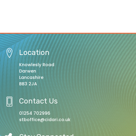
Location
Knowlesly Road
Darwen
Lancashire
BB3 2JA
Contact Us
01254 702996
stboffice@cidari.co.uk