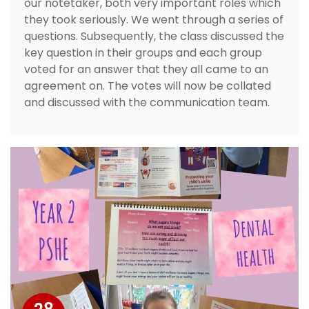
our notetaker, both very important roles which
they took seriously. We went through a series of
questions. Subsequently, the class discussed the
key question in their groups and each group
voted for an answer that they all came to an
agreement on. The votes will now be collated
and discussed with the communication team.