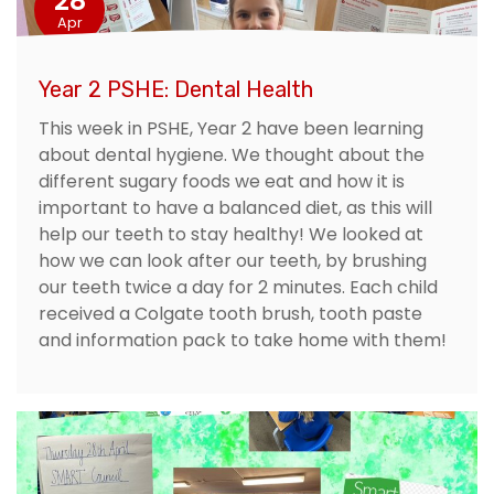
28
Apr
Year 2 PSHE: Dental Health
This week in PSHE, Year 2 have been learning
about dental hygiene. We thought about the
different sugary foods we eat and how it is
important to have a balanced diet, as this will
help our teeth to stay healthy! We looked at
how we can look after our teeth, by brushing
our teeth twice a day for 2 minutes. Each child
received a Colgate tooth brush, tooth paste
and information pack to take home with them!