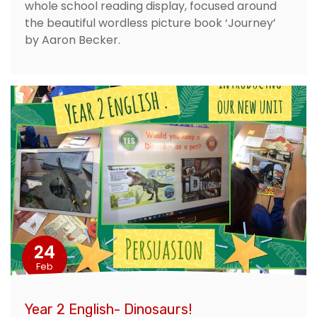
whole school reading display, focused around
the beautiful wordless picture book ‘Journey’
by Aaron Becker.
24
Feb
Year 2 English- Dinosaurs!