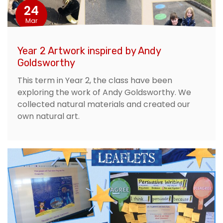
24
Mar
Year 2 Artwork inspired by Andy
Goldsworthy
This term in Year 2, the class have been
exploring the work of Andy Goldsworthy. We
collected natural materials and created our
own natural art.