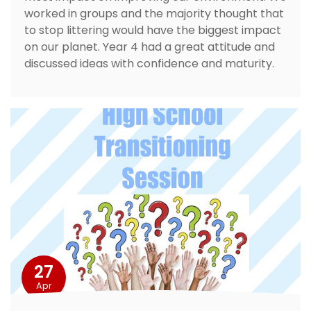
worked in groups and the majority thought that
to stop littering would have the biggest impact
on our planet. Year 4 had a great attitude and
discussed ideas with confidence and maturity.
27
Apr