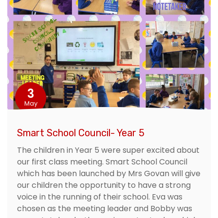
3
May
Smart School Council- Year 5
The children in Year 5 were super excited about
our first class meeting. Smart School Council
which has been launched by Mrs Govan will give
our children the opportunity to have a strong
voice in the running of their school. Eva was
chosen as the meeting leader and Bobby was