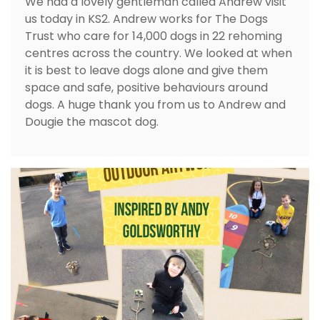
We had a lovely gentleman called Andrew visit
us today in KS2. Andrew works for The Dogs
Trust who care for 14,000 dogs in 22 rehoming
centres across the country. We looked at when
it is best to leave dogs alone and give them
space and safe, positive behaviours around
dogs. A huge thank you from us to Andrew and
Dougie the mascot dog.