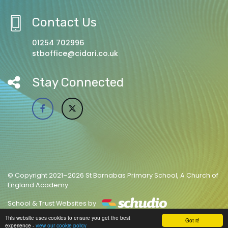
Contact Us
01254 702996
stboffice@cidari.co.uk
Stay Connected
© Copyright 2021–2026 St Barnabas Primary School, A Church of
England Academy
School & Trust Websites by
This website uses cookies to ensure you get the best
Got it!
experience -
view our cookie policy