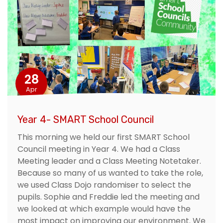
28
Apr
Year 4- SMART School Council
This morning we held our first SMART School
Council meeting in Year 4. We had a Class
Meeting leader and a Class Meeting Notetaker.
Because so many of us wanted to take the role,
we used Class Dojo randomiser to select the
pupils. Sophie and Freddie led the meeting and
we looked at which example would have the
most impact on improving our environment. We