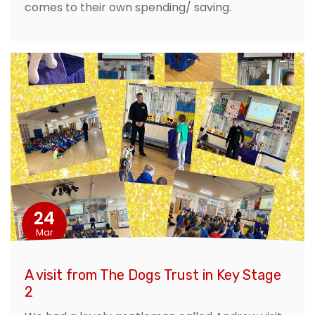
comes to their own spending/ saving.
24
Mar
A visit from The Dogs Trust in Key Stage
2