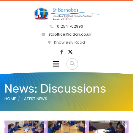
01254 702996
stboffice@cidari.co.uk
Knowlesly Road
News: Discussions
HOME
LATEST NEWS