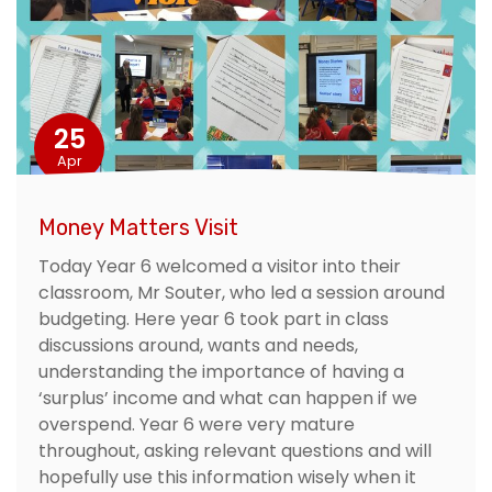
25
Apr
Money Matters Visit
Today Year 6 welcomed a visitor into their
classroom, Mr Souter, who led a session around
budgeting. Here year 6 took part in class
discussions around, wants and needs,
understanding the importance of having a
‘surplus’ income and what can happen if we
overspend. Year 6 were very mature
throughout, asking relevant questions and will
hopefully use this information wisely when it