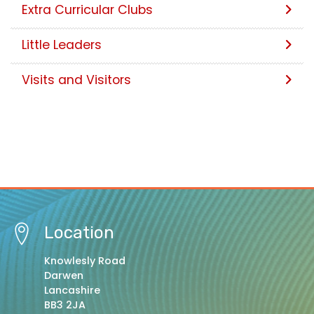
Extra Curricular Clubs
Little Leaders
Visits and Visitors
Location
Knowlesly Road
Darwen
Lancashire
BB3 2JA