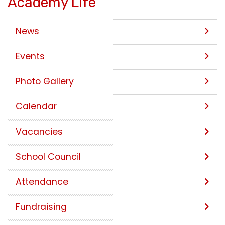
Academy Life
News
Events
Photo Gallery
Calendar
Vacancies
School Council
Attendance
Fundraising