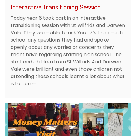
Interactive Transitioning Session
Today Year 6 took part in an interactive
transitioning session with St Wilfrids and Darwen
Vale. They were able to ask Year 7’s from each
school any questions they had and spoke
openly about any worries or concerns they
might have regarding starting high school. The
staff and children from St Wilfrids And Darwen
Vale were brilliant and even those children not
attending these schools learnt a lot about what
is to come.