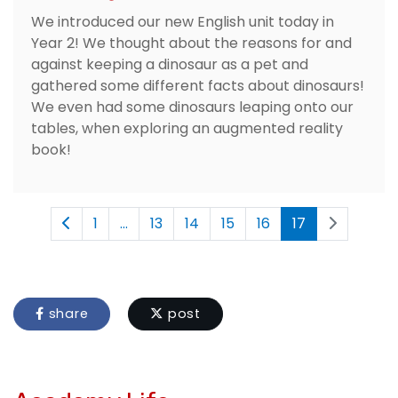
We introduced our new English unit today in
Year 2! We thought about the reasons for and
against keeping a dinosaur as a pet and
gathered some different facts about dinosaurs!
We even had some dinosaurs leaping onto our
tables, when exploring an augmented reality
book!
1
...
13
14
15
16
17
share
post