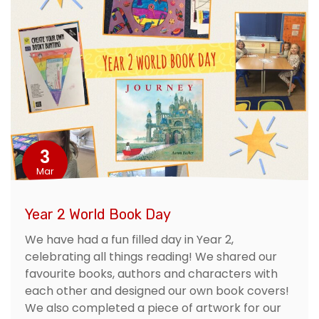
3
Mar
Year 2 World Book Day
We have had a fun filled day in Year 2,
celebrating all things reading! We shared our
favourite books, authors and characters with
each other and designed our own book covers!
We also completed a piece of artwork for our