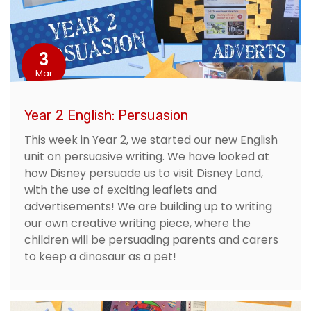
3
Mar
Year 2 English: Persuasion
This week in Year 2, we started our new English
unit on persuasive writing. We have looked at
how Disney persuade us to visit Disney Land,
with the use of exciting leaflets and
advertisements! We are building up to writing
our own creative writing piece, where the
children will be persuading parents and carers
to keep a dinosaur as a pet!