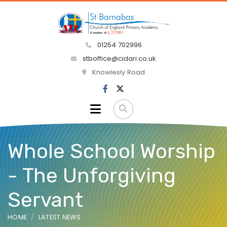
01254 702996
stboffice@cidari.co.uk
Knowlesly Road
Whole School Worship
- The Unforgiving
Servant
HOME
LATEST NEWS