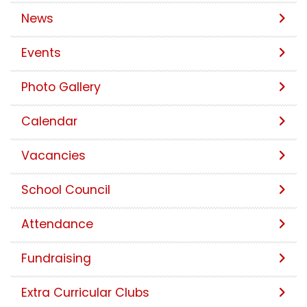
News
Events
Photo Gallery
Calendar
Vacancies
School Council
Attendance
Fundraising
Extra Curricular Clubs