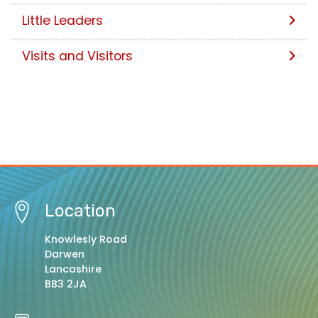
Little Leaders
Visits and Visitors
Location
Knowlesly Road
Darwen
Lancashire
BB3 2JA