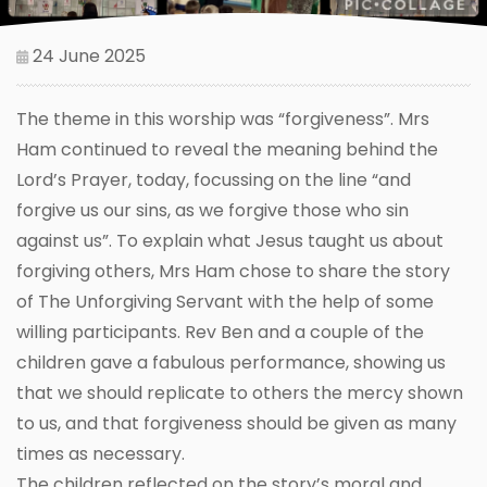
24 June 2025
The theme in this worship was “forgiveness”. Mrs
Ham continued to reveal the meaning behind the
Lord’s Prayer, today, focussing on the line “and
forgive us our sins, as we forgive those who sin
against us”. To explain what Jesus taught us about
forgiving others, Mrs Ham chose to share the story
of The Unforgiving Servant with the help of some
willing participants. Rev Ben and a couple of the
children gave a fabulous performance, showing us
that we should replicate to others the mercy shown
to us, and that forgiveness should be given as many
times as necessary.
The children reflected on the story’s moral and