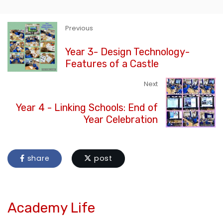
Previous
Year 3- Design Technology-
Features of a Castle
Next
Year 4 - Linking Schools: End of
Year Celebration
share
post
Academy Life