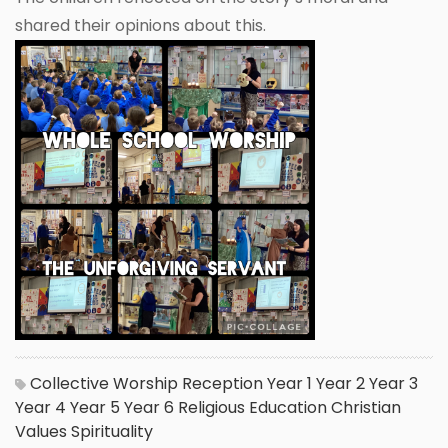
shared their opinions about this.
Collective Worship
Reception
Year 1
Year 2
Year 3
Year 4
Year 5
Year 6
Religious Education
Christian
Values
Spirituality