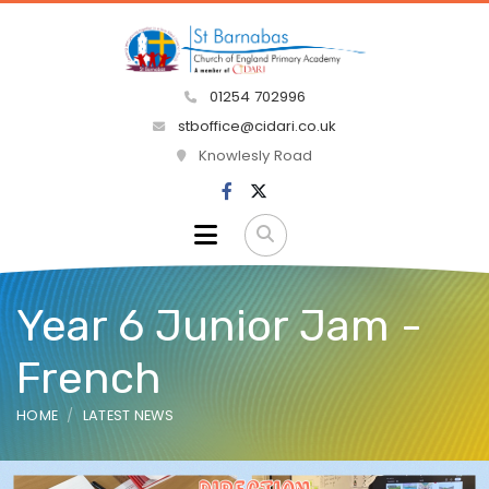
01254 702996
stboffice@cidari.co.uk
Knowlesly Road
Year 6 Junior Jam -
French
HOME
LATEST NEWS