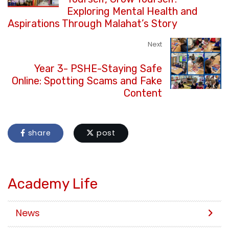
Exploring Mental Health and
Aspirations Through Malahat’s Story
Next
Year 3- PSHE-Staying Safe
Online: Spotting Scams and Fake
Content
share
post
Academy Life
News