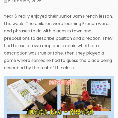
6 February 2025
Year 6 really enjoyed their Junior Jam French lesson,
this week! The children were learning French words
and phrases to do with places in town and
prepositions to describe position and direction. They
had to use a town map and explain whether a
description was true or false, then they played a
game where someone had to guess the place being
described by the rest of the class.