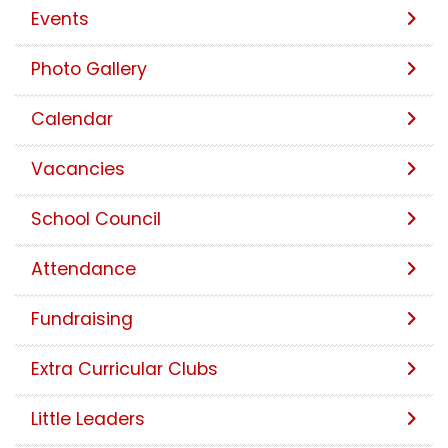
Events
Photo Gallery
Calendar
Vacancies
School Council
Attendance
Fundraising
Extra Curricular Clubs
Little Leaders