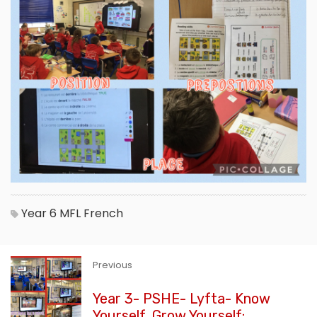
Year 6
MFL
French
Previous
Year 3- PSHE- Lyfta- Know
Yourself, Grow Yourself: