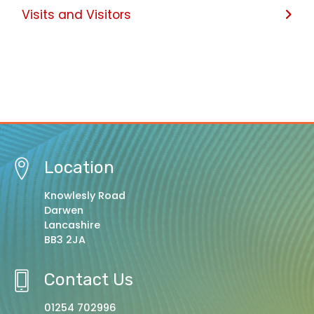
Visits and Visitors
Location
Knowlesly Road
Darwen
Lancashire
BB3 2JA
Contact Us
01254 702996