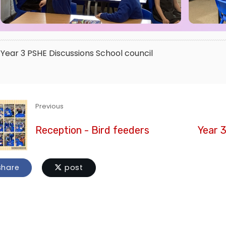
Year 3
PSHE
Discussions
School council
Previous
Reception - Bird feeders
Year 
hare
post