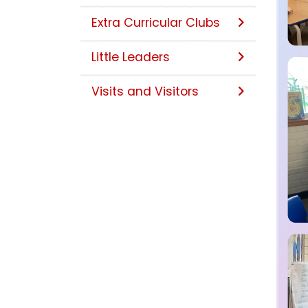
Extra Curricular Clubs
Little Leaders
Visits and Visitors