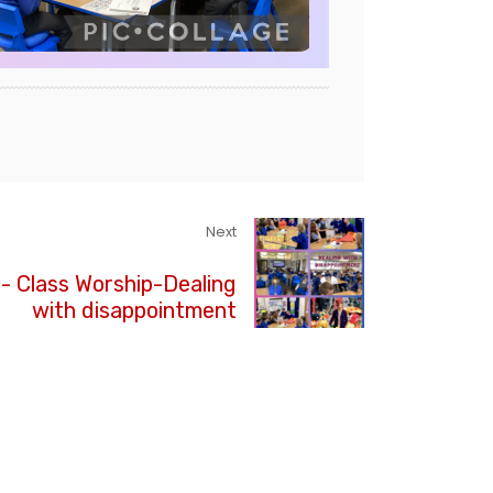
Next
3- Class Worship-Dealing
with disappointment