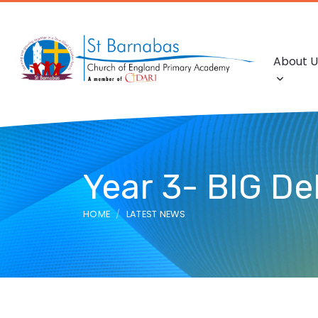
About U
Year 3- BIG De
HOME
LATEST NEWS