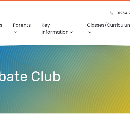
01254 
s
Parents
Key
Classes/Curriculu
Information
bate Club