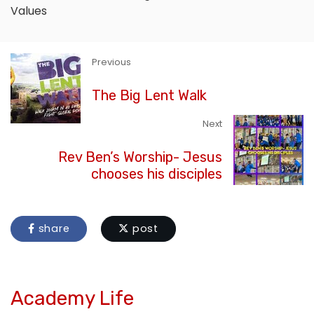
Values
Previous
The Big Lent Walk
Next
Rev Ben’s Worship- Jesus
chooses his disciples
share
post
Academy Life