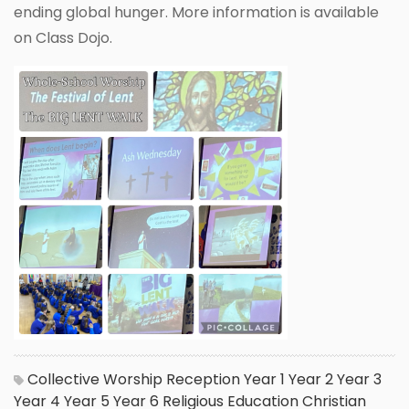
ending global hunger. More information is available
on Class Dojo.
Collective Worship
Reception
Year 1
Year 2
Year 3
Year 4
Year 5
Year 6
Religious Education
Christian