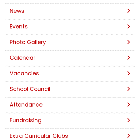
News
Events
Photo Gallery
Calendar
Vacancies
School Council
Attendance
Fundraising
Extra Curricular Clubs