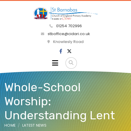
01254 702996
stboffice@cidari.co.uk
Knowlesly Road
Whole-School
Worship:
Understanding Lent
HOME
LATEST NEWS