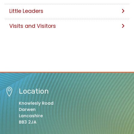
Little Leaders
Visits and Visitors
Location
Knowlesly Road
Darwen
Lancashire
BB3 2JA