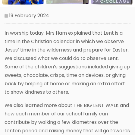
19 February 2024
In worship today, Mrs Ham explained that Lent is a
time in the Christian calendar in which we observe
Jesus’ time in the wilderness and prepare for Easter.
We discussed what we could do to observe Lent.
Some of the children’s suggestions included giving up
sweets, chocolate, crisps, time on devices, or giving
back by helping at home or making an extra effort
to show kindness to others.
We also learned more about THE BIG LENT WALK and
how each member of our school family can
contribute by walking a few kilometres over the
Lenten period and raising money that will go towards