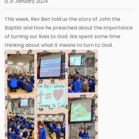
31 January 2024
This week, Rev Ben told us the story of John the
Baptist and how he preached about the importance
of turning our lives to God. We spent some time
thinking about what it means to turn to God.