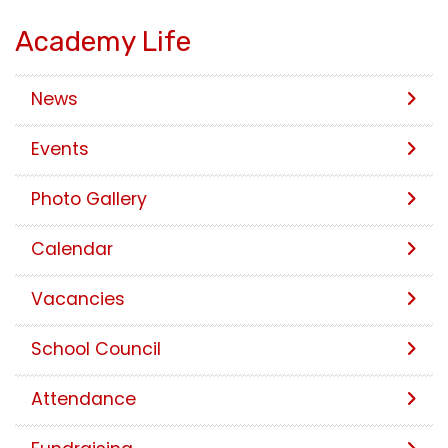
Academy Life
News
Events
Photo Gallery
Calendar
Vacancies
School Council
Attendance