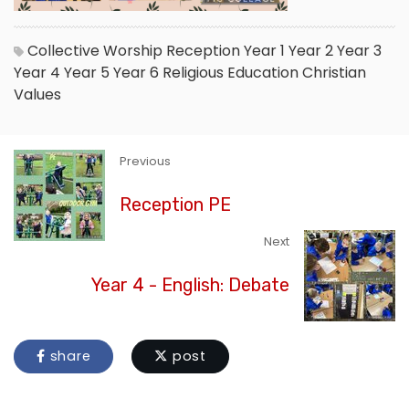
Collective Worship
Reception
Year 1
Year 2
Year 3
Year 4
Year 5
Year 6
Religious Education
Christian
Values
Previous
Reception PE
Next
Year 4 - English: Debate
share
post