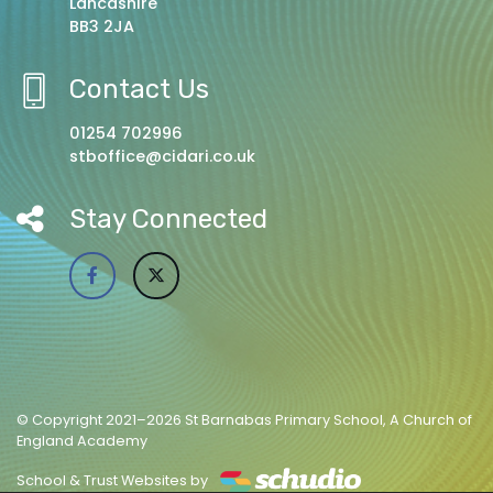
Lancashire
BB3 2JA
Contact Us
01254 702996
stboffice@cidari.co.uk
Stay Connected
© Copyright 2021–2026 St Barnabas Primary School, A Church of
England Academy
School & Trust Websites by