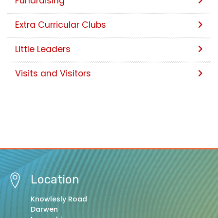
Fundraising
Extra Curricular Clubs
Little Leaders
Visits and Visitors
Location
Knowlesly Road
Darwen