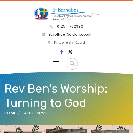
01254 702996
stboffice@cidari.co.uk
Knowlesly Road
Rev Ben's Worship:
Turning to God
HOME
LATEST NEWS