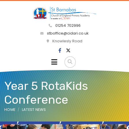
01254 702996
stboffice@cidari.co.uk
Knowlesly Road
Year 5 RotaKids
Conference
HOME
LATEST NEWS