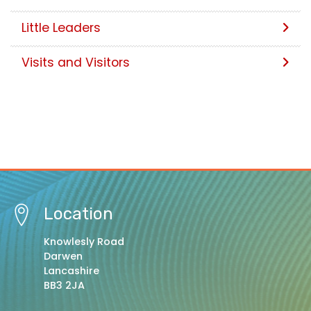
Little Leaders
Visits and Visitors
Location
Knowlesly Road
Darwen
Lancashire
BB3 2JA