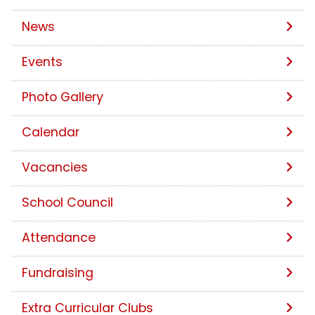
News
Events
Photo Gallery
Calendar
Vacancies
School Council
Attendance
Fundraising
Extra Curricular Clubs