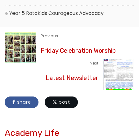
Year 5
RotaKids
Courageous Advocacy
Previous
Friday Celebration Worship
Next
Latest Newsletter
share
post
Academy Life