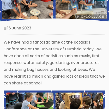
16 June 2023
We have had a fantastic time at the RotaKids
Conference at the University of Cumbria today. We
have done all sorts of activities such as music, first
response, water safety, gardening, river creatures
and making bug houses and looking at bees. We
have learnt so much and gained lots of ideas that we
can share at school.