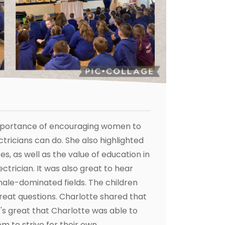
 importance of encouraging women to
tricians can do. She also highlighted
s, as well as the value of education in
ctrician. It was also great to hear
male-dominated fields. The children
reat questions. Charlotte shared that
's great that Charlotte was able to
m to strive for their own