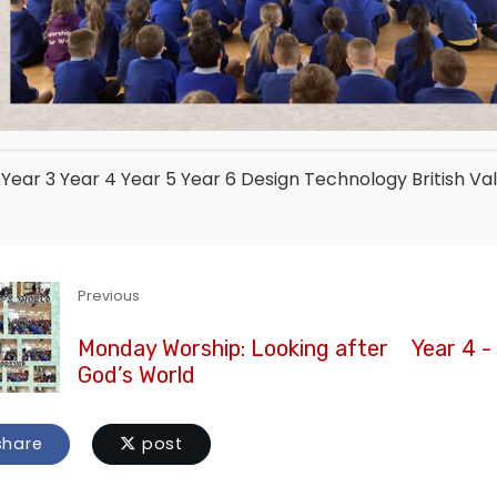
Year 3
Year 4
Year 5
Year 6
Design Technology
British Va
Previous
Monday Worship: Looking after
Year 4 -
God’s World
hare
post