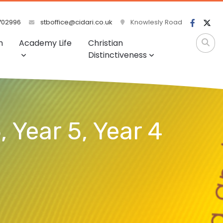
702996
stboffice@cidari.co.uk
Knowlesly Road
m
Academy Life
Christian
Distinctiveness
, Year 5, Year 4