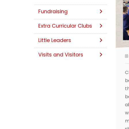
Fundraising
Extra Curricular Clubs
Little Leaders
Visits and Visitors
C
b
t
b
a
w
m
s