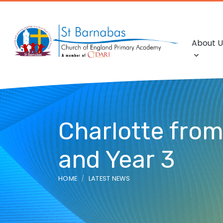
About U
Charlotte from 
and Year 3
HOME
LATEST NEWS