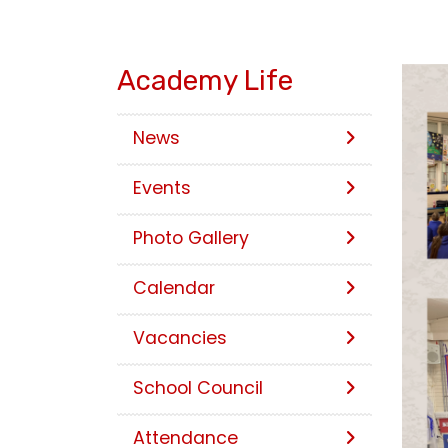
Academy Life
News
Events
Photo Gallery
Calendar
Vacancies
School Council
Attendance