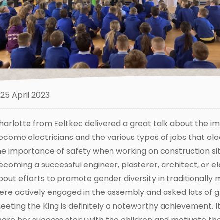
25 April 2023
harlotte from Eeltkec delivered a great talk about the
ecome electricians and the various types of jobs that elec
he importance of safety when working on construction site
ecoming a successful engineer, plasterer, architect, or ele
bout efforts to promote gender diversity in traditionally 
ere actively engaged in the assembly and asked lots of g
eeting the King is definitely a noteworthy achievement. It
hare her success story with the children and motivate the