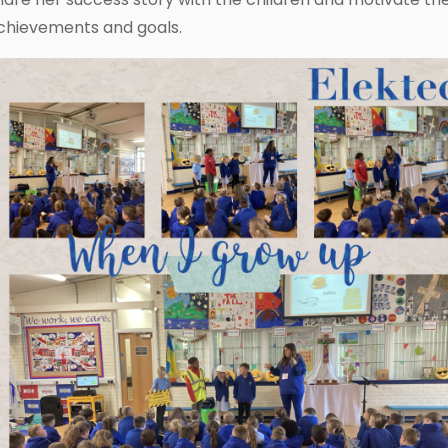
chievements and goals.