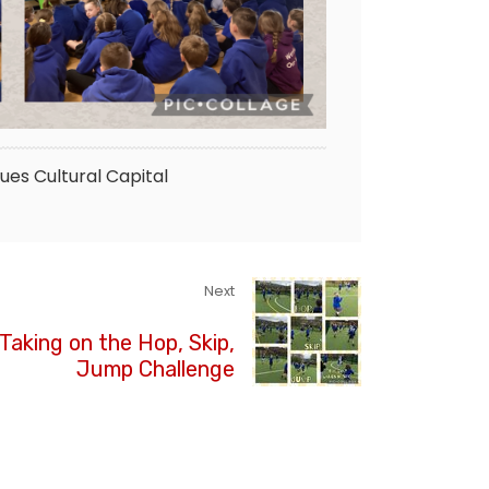
lues
Cultural Capital
Next
 Taking on the Hop, Skip,
Jump Challenge