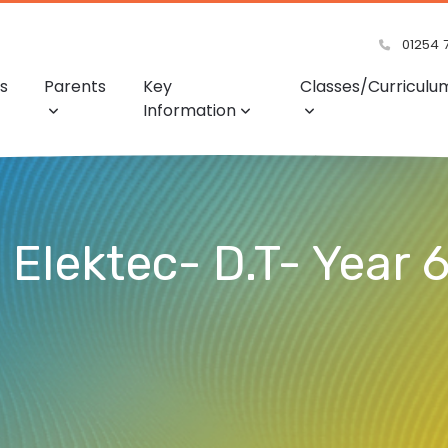
01254 
s
Parents
Key
Classes/Curriculu
Information
Elektec- D.T- Year 6