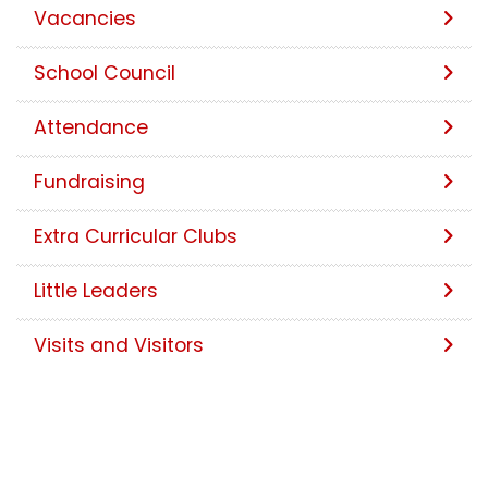
Vacancies
School Council
Attendance
Fundraising
Extra Curricular Clubs
Little Leaders
Visits and Visitors