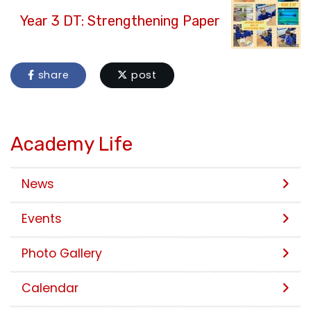
Year 3 DT: Strengthening Paper
share
post
Academy Life
News
Events
Photo Gallery
Calendar