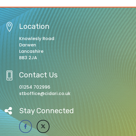
Location
Knowlesly Road
Darwen
Lancashire
BB3 2JA
Contact Us
01254 702996
stboffice@cidari.co.uk
Stay Connected