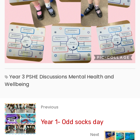
Year 3
PSHE
Discussions
Mental Health and
Wellbeing
Previous
Year 1- Odd socks day
Next