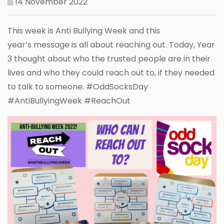
14 November 2022
This week is Anti Bullying Week and this
year’s message is all about reaching out. Today, Year
3 thought about who the trusted people are in their
lives and who they could reach out to, if they needed
to talk to someone. #OddSocksDay
#AntiBullyingWeek #ReachOut