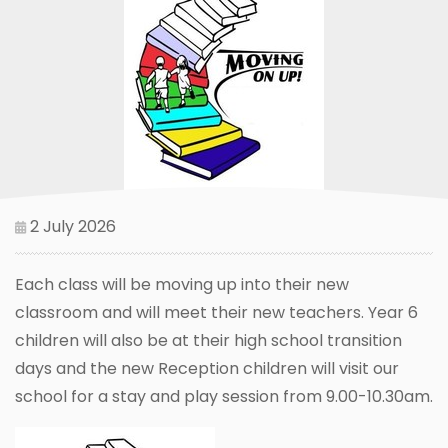
2 July 2026
Each class will be moving up into their new
classroom and will meet their new teachers. Year 6
children will also be at their high school transition
days and the new Reception children will visit our
school for a stay and play session from 9.00-10.30am.