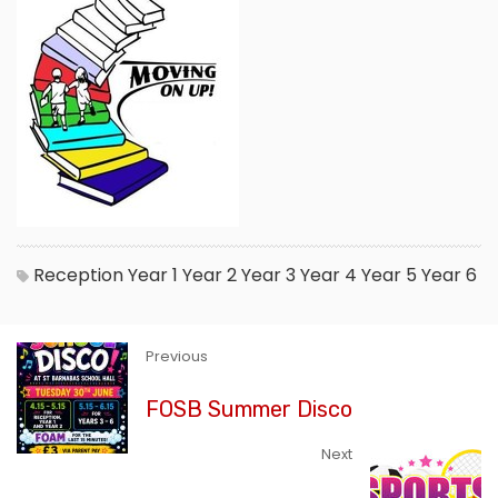
Reception
Year 1
Year 2
Year 3
Year 4
Year 5
Year 6
Previous
FOSB Summer Disco
Next