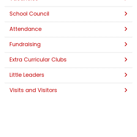
School Council
Attendance
Fundraising
Extra Curricular Clubs
Little Leaders
Visits and Visitors