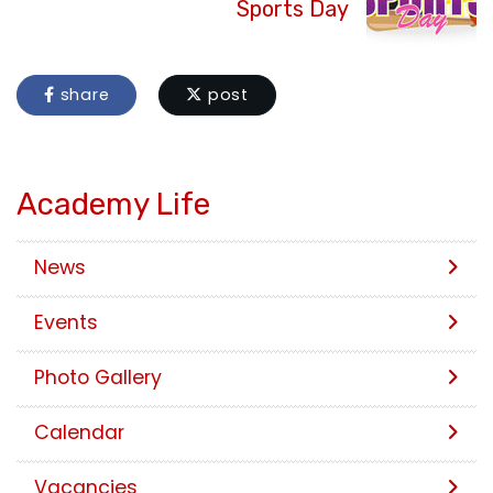
Sports Day
share
post
Academy Life
News
Events
Photo Gallery
Calendar
Vacancies