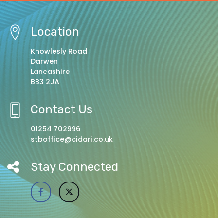
Location
Knowlesly Road
Darwen
Lancashire
BB3 2JA
Contact Us
01254 702996
stboffice@cidari.co.uk
Stay Connected