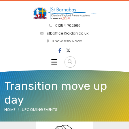
01254 702996
stboffice@cidari.co.uk
Knowlesly Road
Transition move up
day
HOME
UPCOMING EVENTS