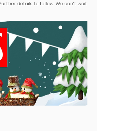
urther details to follow. We can’t wait