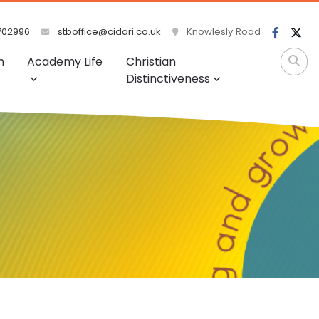
702996
stboffice@cidari.co.uk
Knowlesly Road
m
Academy Life
Christian
Distinctiveness