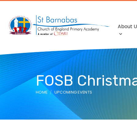
About U
FOSB Christma
HOME
UPCOMING EVENTS