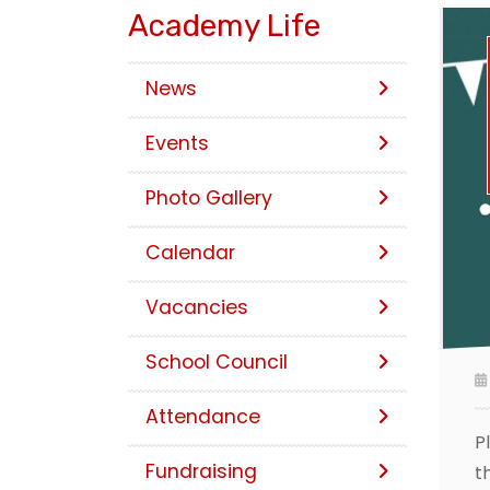
Academy Life
News
Events
Photo Gallery
Calendar
Vacancies
School Council
Attendance
P
Fundraising
t