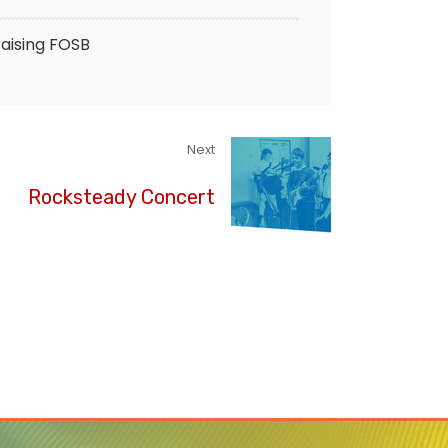
aising
FOSB
Next
Rocksteady Concert