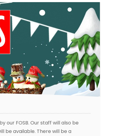
by our FOSB. Our staff will also be
l be available. There will be a