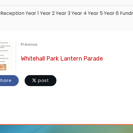
Reception
Year 1
Year 2
Year 3
Year 4
Year 5
Year 6
Fundr
Previous
Whitehall Park Lantern Parade
hare
post