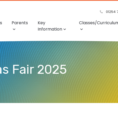
01254 
s
Parents
Key
Classes/Curriculu
Information
s Fair 2025