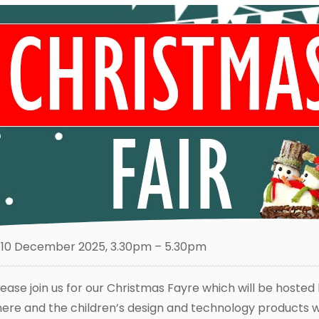
10 December 2025, 3.30pm – 5.30pm
lease join us for our Christmas Fayre which will be hosted 
here and the children’s design and technology products wil