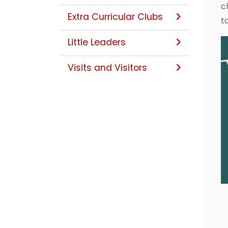
c
Extra Curricular Clubs
t
Little Leaders
Visits and Visitors