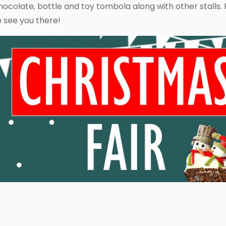
hocolate, bottle and toy tombola along with other stalls. F
o see you there!