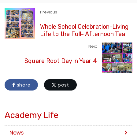
Previous
Whole School Celebration-Living
Life to the Full- Afternoon Tea
Next
Square Root Day in Year 4
share
post
Academy Life
News