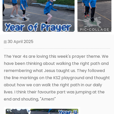
30 April 2025
The Year 4s are loving this week's prayer theme. We
have been thinking about walking the right path and
remembering what Jesus taught us. They followed
the line markings on the KS2 playground and thought
about how we can walk the right path in our daily
lives. I think their favourite part was jumping at the
end and shouting, "Amen!"