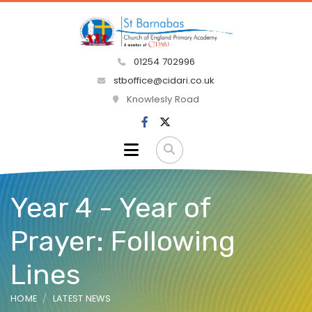
01254 702996
stboffice@cidari.co.uk
Knowlesly Road
Year 4 - Year of
Prayer: Following
Lines
HOME
LATEST NEWS