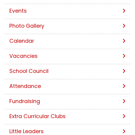
Events
Photo Gallery
Calendar
Vacancies
School Council
Attendance
Fundraising
Extra Curricular Clubs
Little Leaders