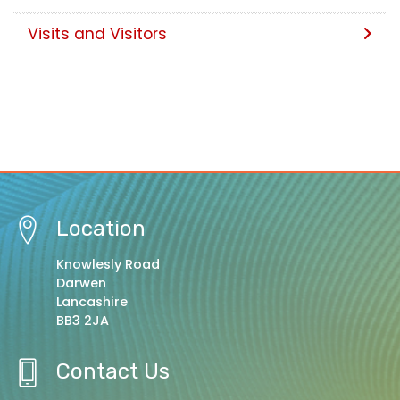
Visits and Visitors
Location
Knowlesly Road
Darwen
Lancashire
BB3 2JA
Contact Us