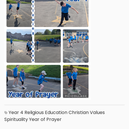
Year 4
Religious Education
Christian Values
Spirituality
Year of Prayer