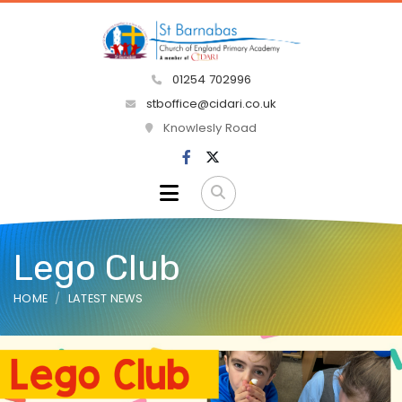
01254 702996
stboffice@cidari.co.uk
Knowlesly Road
Lego Club
HOME
LATEST NEWS