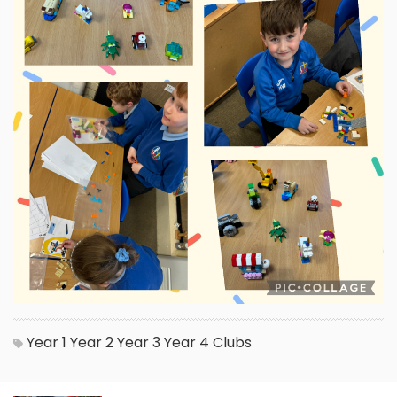
Year 1
Year 2
Year 3
Year 4
Clubs