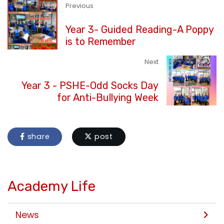
Previous
Year 3- Guided Reading-A Poppy
is to Remember
Next
Year 3 - PSHE-Odd Socks Day
for Anti-Bullying Week
share
post
Academy Life
News