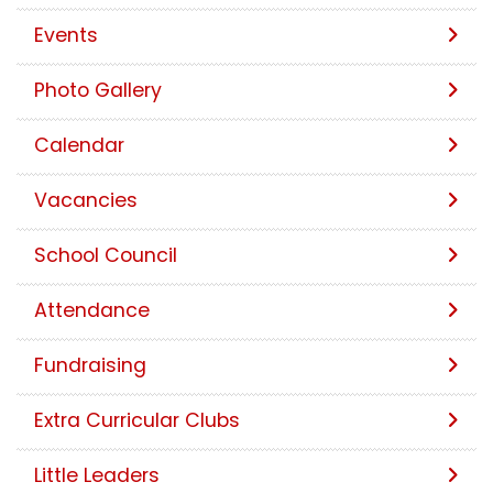
Events
Photo Gallery
Calendar
Vacancies
School Council
Attendance
Fundraising
Extra Curricular Clubs
Little Leaders