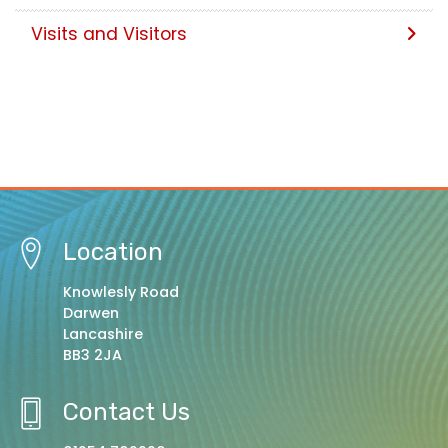
Visits and Visitors
Location
Knowlesly Road
Darwen
Lancashire
BB3 2JA
Contact Us