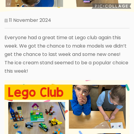
11 November 2024
Everyone had a great time at Lego club again this
week. We got the chance to make models we didn’t
get the chance to last week and some new ones!
The ice cream stand seemed to be a popular choice
this week!