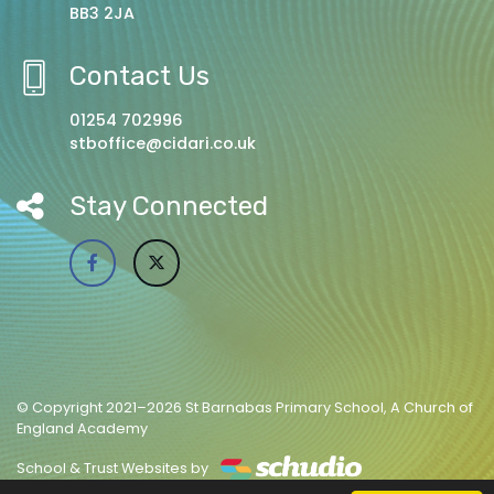
BB3 2JA
Contact Us
01254 702996
stboffice@cidari.co.uk
Stay Connected
© Copyright 2021–2026 St Barnabas Primary School, A Church of
England Academy
School & Trust Websites by