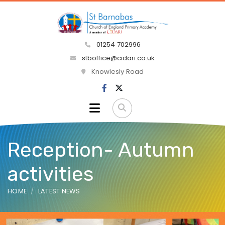
01254 702996
stboffice@cidari.co.uk
Knowlesly Road
Reception- Autumn
activities
HOME
LATEST NEWS