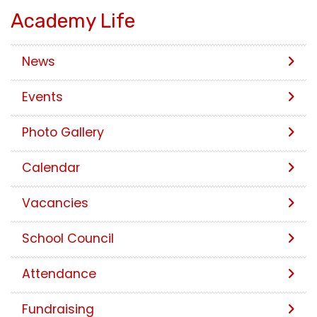
Academy Life
News
Events
Photo Gallery
Calendar
Vacancies
School Council
Attendance
Fundraising