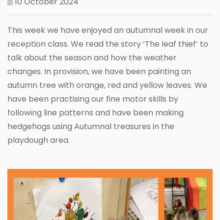
10 October 2024
This week we have enjoyed an autumnal week in our
reception class. We read the story ‘The leaf thief’ to
talk about the season and how the weather
changes. In provision, we have been painting an
autumn tree with orange, red and yellow leaves. We
have been practising our fine motor skills by
following line patterns and have been making
hedgehogs using Autumnal treasures in the
playdough area.