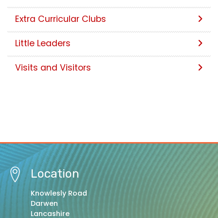
Extra Curricular Clubs
Little Leaders
Visits and Visitors
Location
Knowlesly Road
Darwen
Lancashire