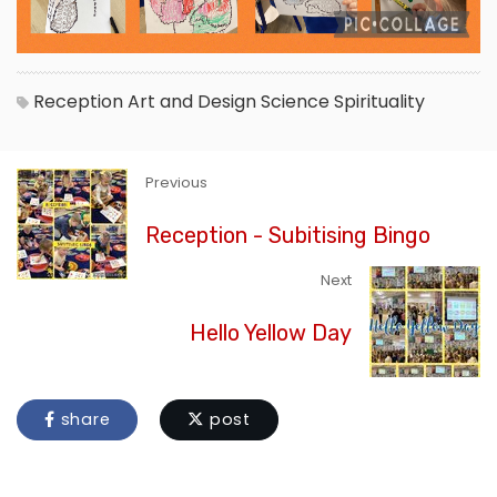
Reception
Art and Design
Science
Spirituality
Previous
Reception - Subitising Bingo
Next
Hello Yellow Day
share
post