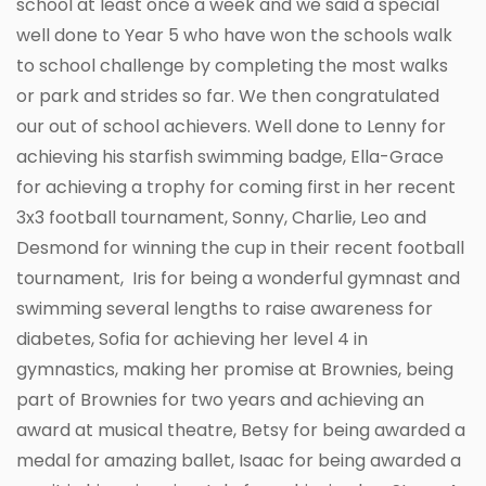
school at least once a week and we said a special
well done to Year 5 who have won the schools walk
to school challenge by completing the most walks
or park and strides so far. We then congratulated
our out of school achievers. Well done to Lenny for
achieving his starfish swimming badge, Ella-Grace
for achieving a trophy for coming first in her recent
3x3 football tournament, Sonny, Charlie, Leo and
Desmond for winning the cup in their recent football
tournament, Iris for being a wonderful gymnast and
swimming several lengths to raise awareness for
diabetes, Sofia for achieving her level 4 in
gymnastics, making her promise at Brownies, being
part of Brownies for two years and achieving an
award at musical theatre, Betsy for being awarded a
medal for amazing ballet, Isaac for being awarded a