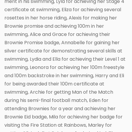
merit in his swimming, Lyla for achieving her Stage 4
certificate at swimming, Eliza for achieving several
rosettes in her horse riding, Alexis for making her
Brownie promise and achieving 100m in her
swimming, Alice and Grace for achieving their
Brownie Promise badge, Annabelle for gaining her
silver certificate for demonstrating several skills at
swimming, Lydia and Ella for achieving their Level 1 at
swimming, Leonora for achieving her 100m freestyle
and 100m backstroke in her swimming, Harry and Eli
for being awarded their 100m certificate at
swimming, Archie for getting Man of the Match
during his semi-final football match, Eden for
attending Brownies for a year and achieving her
Brownie Eid badge, Mila for achieving her badge for
visiting the Fire Station at Rainbows, Marley for