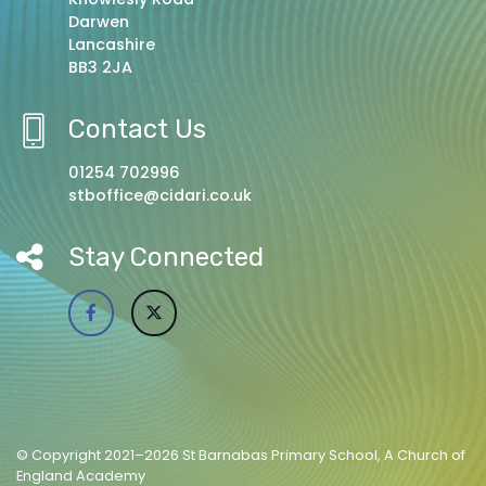
Darwen
Lancashire
BB3 2JA
Contact Us
01254 702996
stboffice@cidari.co.uk
Stay Connected
© Copyright 2021–2026 St Barnabas Primary School, A Church of
England Academy