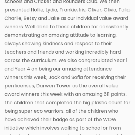
schools and Cricket and Rounders Club. We then
presented Hollie, Lydia, Frankie, Iris, Oliver, Olivia, Talia,
Charlie, Betsy and Jake as our individual value award
winners. Well done to these children for consistently
demonstrating an amazing attitude to learning,
always showing kindness and respect to their
teachers and friends and working incredibly hard
across the curriculum. We also congratulated Year 1
and Year 4 on being our amazing attendance
winners this week, Jack and Sofia for receiving their
pen licenses, Darwen Tower as the overall value
award winners this week with an amazing 611 points,
the children that completed the big plastic count for
being super eco warriors, all of the children who
have achieved their badge as part of the WOW
initiative which involves walking to school or from