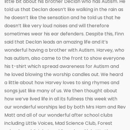
little bit about his brother Declan who has Autism. He
told us that Declan doesn’t like walking in the rain as
he doesn’t like the sensation and he told us that he
doesn’t like very loud noises and will therefore
sometimes wear his ear defenders. Despite this, Finn
said that Declan leads an amazing life and it’s
wonderful having a brother with Autism. Harvey, who
has autism, also came to the front to show everyone
his t-shirt which spread awareness for Autism and
he loved blowing the worship candles out. We heard
a little about how Harvey loves to sing rhymes and
songs just like many of us. We then thought about
how we’ve lived life in all its fullness this week with
our wonderful worships led by both Mrs Ham and Rev
Matt and all of our wonderful after school clubs
including Little Voices, Mad Science Club, Forest