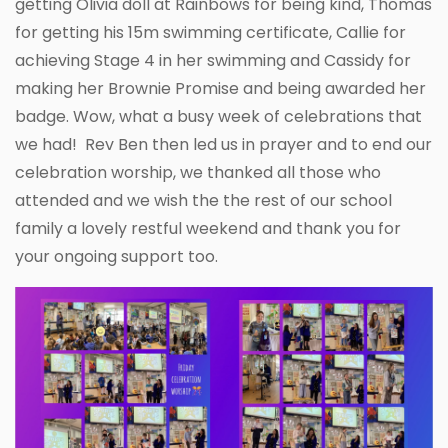
getting Olivia doll at Rainbows for being kind, Thomas
for getting his 15m swimming certificate, Callie for
achieving Stage 4 in her swimming and Cassidy for
making her Brownie Promise and being awarded her
badge. Wow, what a busy week of celebrations that
we had! Rev Ben then led us in prayer and to end our
celebration worship, we thanked all those who
attended and we wish the the rest of our school
family a lovely restful weekend and thank you for
your ongoing support too.