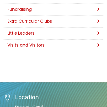
Fundraising
Extra Curricular Clubs
Little Leaders
Visits and Visitors
Location
Knowlesly Road