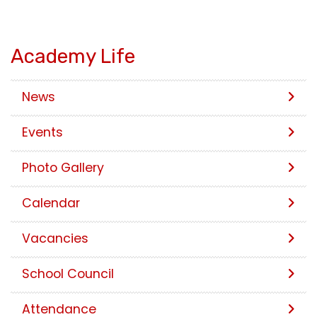
Academy Life
News
Events
Photo Gallery
Calendar
Vacancies
School Council
Attendance