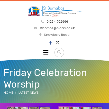
01254 702996
stboffice@cidari.co.uk
Knowlesly Road
Friday Celebration
Worship
HOME
LATEST NEWS