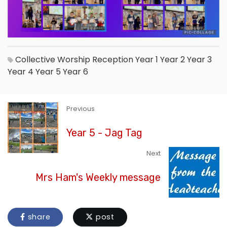
Collective Worship
Reception
Year 1
Year 2
Year 3
Year 4
Year 5
Year 6
Previous
Year 5 - Jag Tag
Next
Mrs Ham's Weekly message
share
post