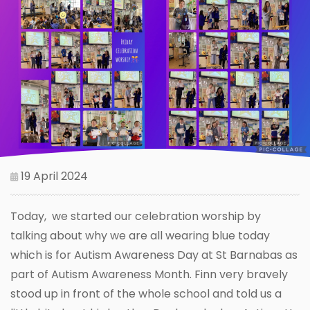
19 April 2024
Today, we started our celebration worship by
talking about why we are all wearing blue today
which is for Autism Awareness Day at St Barnabas as
part of Autism Awareness Month. Finn very bravely
stood up in front of the whole school and told us a