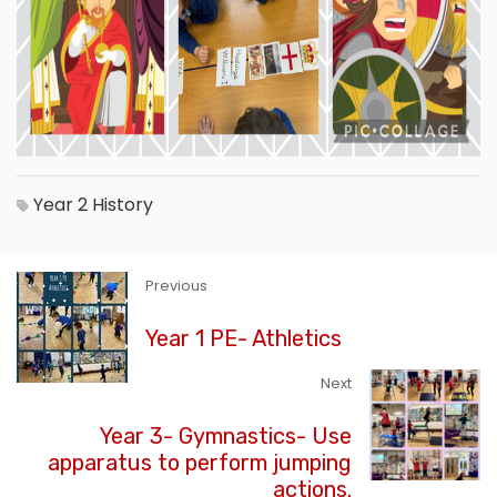
Year 2
History
Previous
Year 1 PE- Athletics
Next
Year 3- Gymnastics- Use
apparatus to perform jumping
actions.