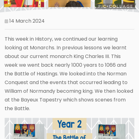
14 March 2024
This week in History, we continued our learning
looking at Monarchs. In previous lessons we learnt
about our current monarch King Charles III. This
week we went back nearly 1000 years to 1066 and
the Battle of Hastings. We looked into the Norman
Conquest and the events that occurred leading to
William of Normandy becoming king. We then looked
at the Bayeux Tapestry which shows scenes from
the Battle.