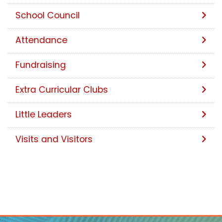
School Council
Attendance
Fundraising
Extra Curricular Clubs
Little Leaders
Visits and Visitors