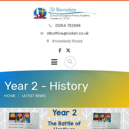
01254 702996
stboffice@cidari.co.uk
Knowlesly Road
Year 2 - History
HOME
LATEST NEWS