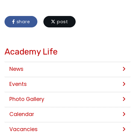
share
post
Academy Life
News
Events
Photo Gallery
Calendar
Vacancies