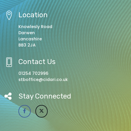
Location
Knowlesly Road
Darwen
Lancashire
BB3 2JA
Contact Us
01254 702996
stboffice@cidari.co.uk
Stay Connected