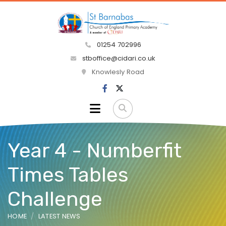
01254 702996
stboffice@cidari.co.uk
Knowlesly Road
Year 4 - Numberfit
Times Tables
Challenge
HOME
LATEST NEWS