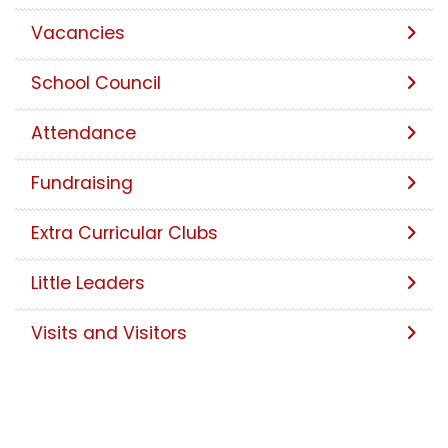
Vacancies
School Council
Attendance
Fundraising
Extra Curricular Clubs
Little Leaders
Visits and Visitors