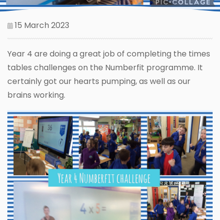
15 March 2023
Year 4 are doing a great job of completing the times
tables challenges on the Numberfit programme. It
certainly got our hearts pumping, as well as our
brains working.