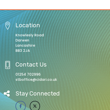
Location
Knowlesly Road
Darwen
Lancashire
BB3 2JA
Contact Us
01254 702996
stboffice@cidari.co.uk
Stay Connected