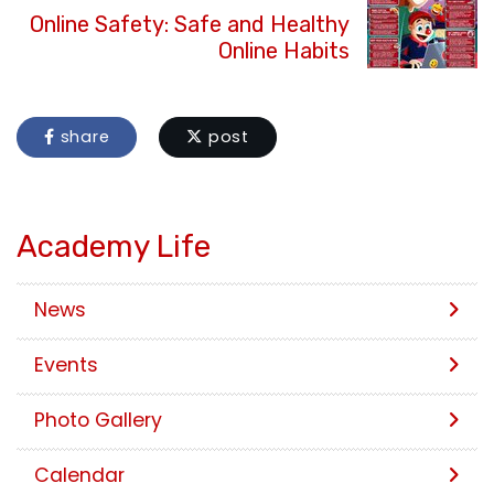
Online Safety: Safe and Healthy
Online Habits
share
post
Academy Life
News
Events
Photo Gallery
Calendar