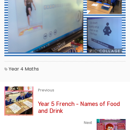
Year 4
Maths
Previous
Year 5 French - Names of Food
and Drink
Next