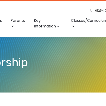
01254 
s
Parents
Key
Classes/Curriculu
Information
rship