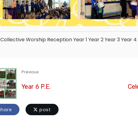
Collective Worship
Reception
Year 1
Year 2
Year 3
Year 4
Previous
Year 6 P.E.
Cel
hare
post