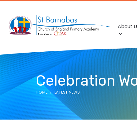
About U
Celebration Wo
HOME
LATEST NEWS