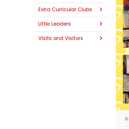
Extra Curricular Clubs
Little Leaders
Visits and Visitors