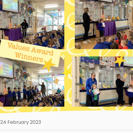
24 February 2023