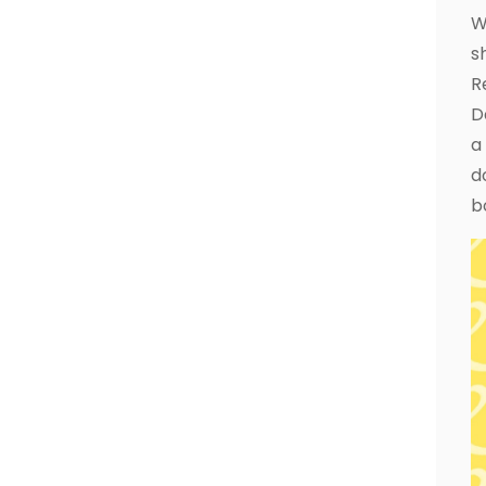
W
s
R
D
a
d
b