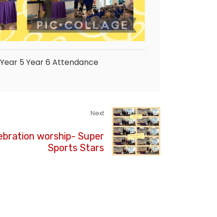
Year 5
Year 6
Attendance
Next
ebration worship- Super
Sports Stars