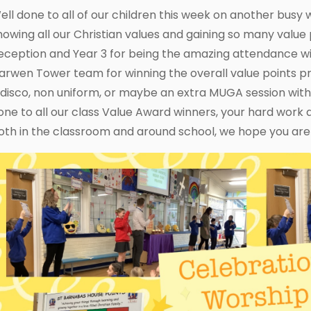
ell done to all of our children this week on another busy 
howing all our Christian values and gaining so many value 
eception and Year 3 for being the amazing attendance wi
arwen Tower team for winning the overall value points priz
 disco, non uniform, or maybe an extra MUGA session wit
one to all our class Value Award winners, your hard work
oth in the classroom and around school, we hope you are 