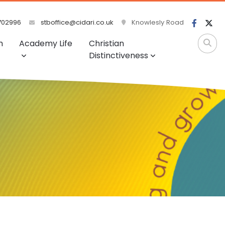
702996
stboffice@cidari.co.uk
Knowlesly Road
m
Academy Life
Christian
Distinctiveness