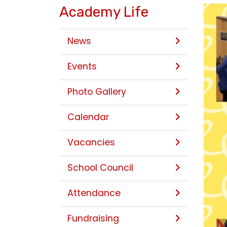
Academy Life
News
Events
Photo Gallery
Calendar
Vacancies
School Council
Attendance
Fundraising