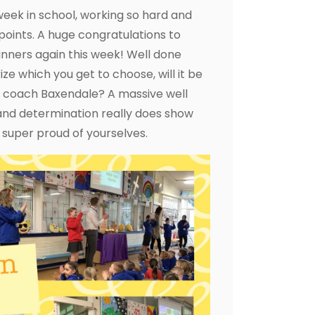
week in school, working so hard and
points. A huge congratulations to
nners again this week! Well done
e which you get to choose, will it be
h coach Baxendale? A massive well
 and determination really does show
super proud of yourselves.