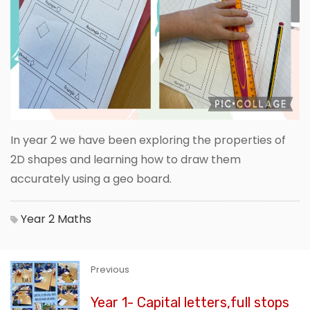
In year 2 we have been exploring the properties of
2D shapes and learning how to draw them
accurately using a geo board.
Year 2
Maths
Previous
Year 1- Capital letters,full stops