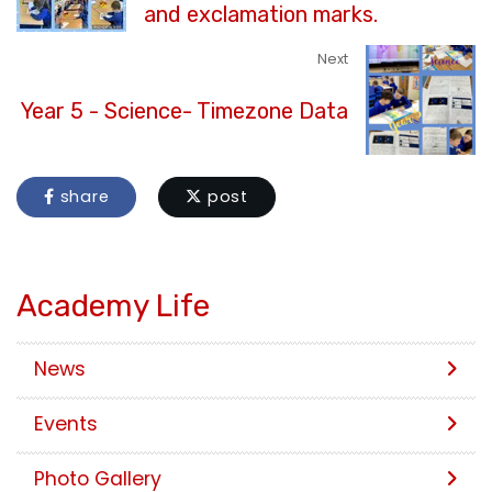
and exclamation marks.
Next
Year 5 - Science- Timezone Data
share
post
Academy Life
News
Events
Photo Gallery