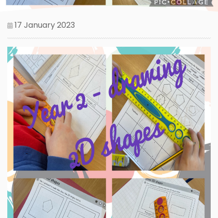
17 January 2023