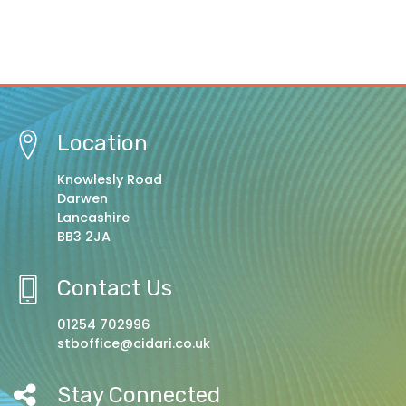
Location
Knowlesly Road
Darwen
Lancashire
BB3 2JA
Contact Us
01254 702996
stboffice@cidari.co.uk
Stay Connected