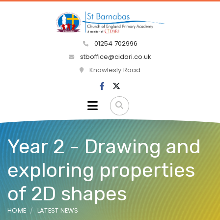
01254 702996
stboffice@cidari.co.uk
Knowlesly Road
Year 2 - Drawing and
exploring properties
of 2D shapes
HOME
LATEST NEWS