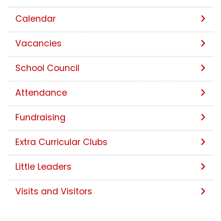
Calendar
Vacancies
School Council
Attendance
Fundraising
Extra Curricular Clubs
Little Leaders
Visits and Visitors