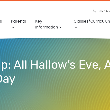
01254 
s
Parents
Key
Classes/Curriculu
Information
 All Hallow’s Eve, A
Day