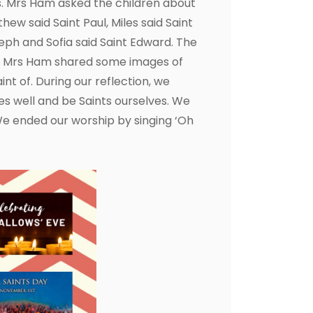
ts. Mrs Ham asked the children about
hew said Saint Paul, Miles said Saint
eph and Sofia said Saint Edward. The
ds. Mrs Ham shared some images of
nt of. During our reflection, we
ves well and be Saints ourselves. We
We ended our worship by singing ‘Oh