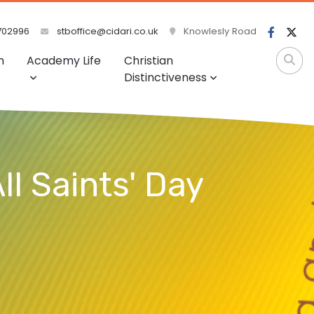
702996
stboffice@cidari.co.uk
Knowlesly Road
m
Academy Life
Christian
Distinctiveness
ll Saints' Day