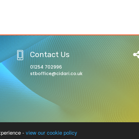
Contact Us
01254 702996
stboffice@cidari.co.uk
l, A Church of England Academy
xperience -
view our cookie policy