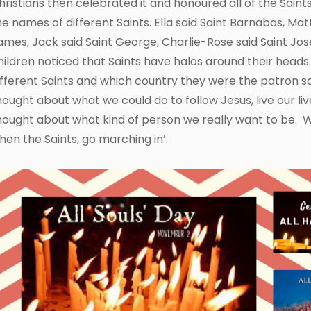
hristians then celebrated it and honoured all of the Sain
he names of different Saints. Ella said Saint Barnabas, Matt
ames, Jack said Saint George, Charlie-Rose said Saint Jos
hildren noticed that Saints have halos around their hea
ifferent Saints and which country they were the patron sai
hought about what we could do to follow Jesus, live our li
hought about what kind of person we really want to be. 
hen the Saints, go marching in’.