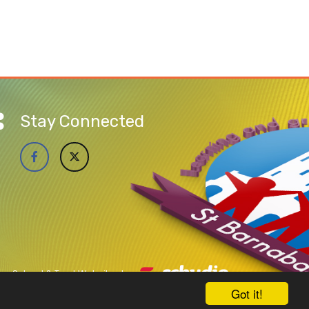
Stay Connected
School & Trust Websites by
Got it!