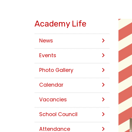
Academy Life
News
Events
Photo Gallery
Calendar
Vacancies
School Council
Attendance