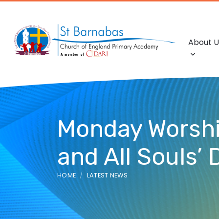
About U
Monday Worship:
and All Souls’ 
HOME
LATEST NEWS