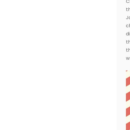
C
t
J
c
d
t
t
w