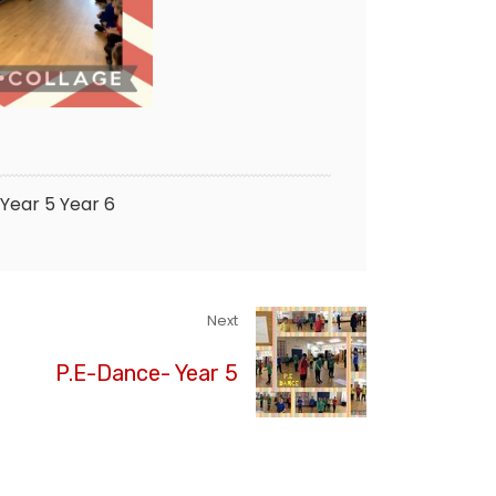
Year 5
Year 6
Next
P.E-Dance- Year 5