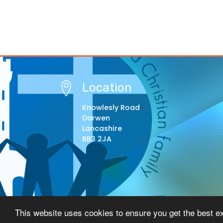
Location
Knowlesly Road
Darwen
Lancashire
BB3 2JA
© Copyright 2021–2026 St Barnabas Primary Schoo
This website uses cookies to ensure you get the best e