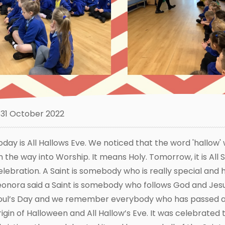
31 October 2022
oday is All Hallows Eve. We noticed that the word 'hallow'
n the way into Worship. It means Holy. Tomorrow, it is All S
elebration. A Saint is somebody who is really special and
eonora said a Saint is somebody who follows God and Jesu
oul’s Day and we remember everybody who has passed a
rigin of Halloween and All Hallow’s Eve. It was celebrated