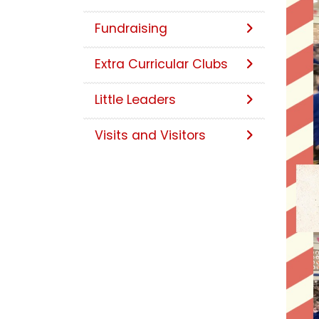
Fundraising
Extra Curricular Clubs
Little Leaders
Visits and Visitors