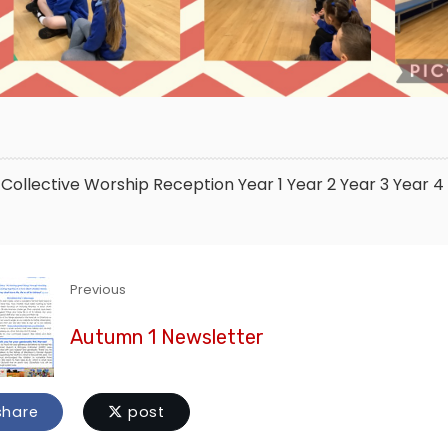
Collective Worship
Reception
Year 1
Year 2
Year 3
Year 4
Previous
Autumn 1 Newsletter
hare
post