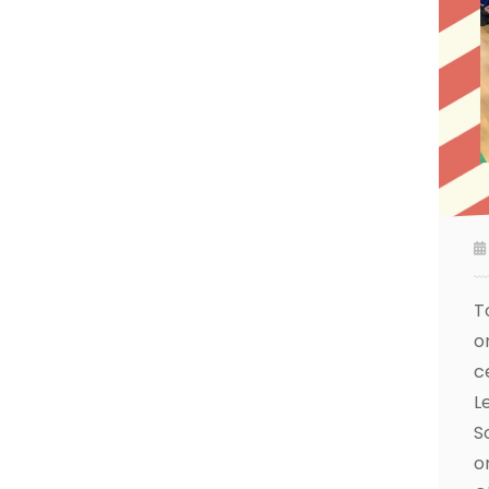
T
o
c
L
S
o