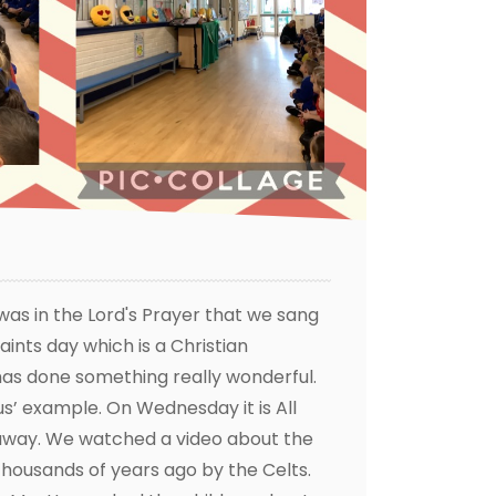
 was in the Lord's Prayer that we sang
aints day which is a Christian
 has done something really wonderful.
s’ example. On Wednesday it is All
way. We watched a video about the
 thousands of years ago by the Celts.