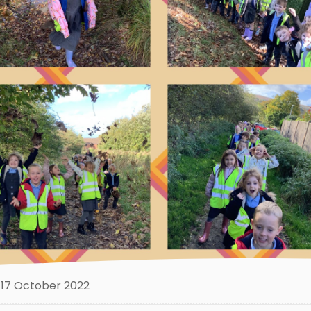
17 October 2022