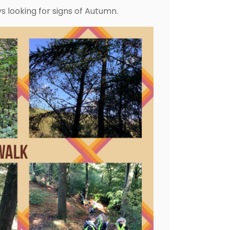
 looking for signs of Autumn.