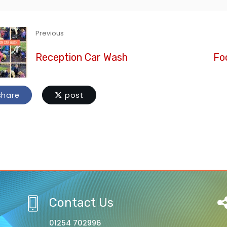
Previous
Reception Car Wash
Foo
hare
post
Contact Us
01254 702996