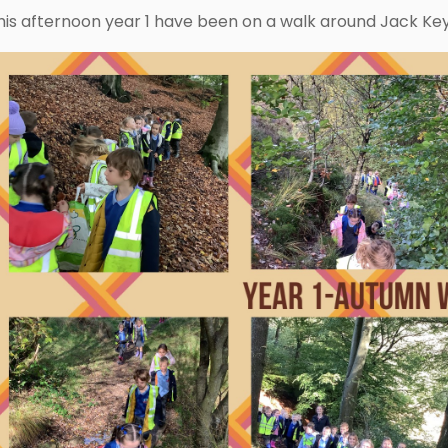
his afternoon year 1 have been on a walk around Jack Keys