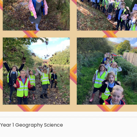
Year 1
Geography
Science