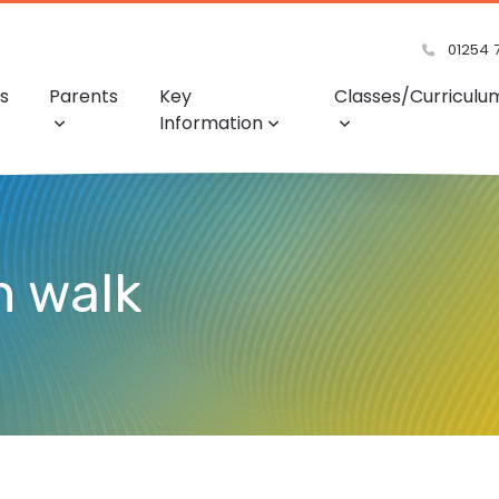
01254 
s
Parents
Key
Classes/Curriculu
Information
n walk