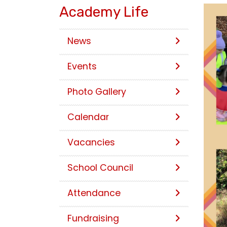
Academy Life
News
Events
Photo Gallery
Calendar
Vacancies
School Council
Attendance
Fundraising