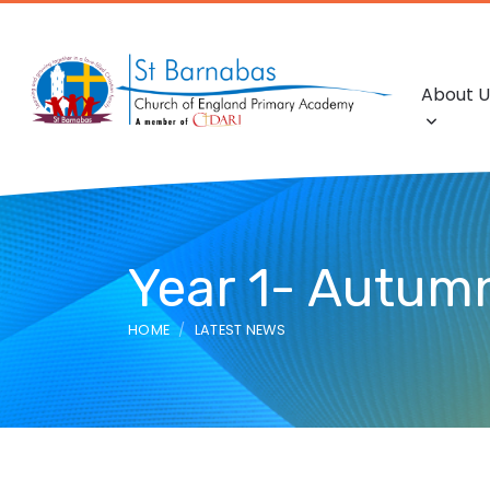
About U
Year 1- Autum
HOME
LATEST NEWS