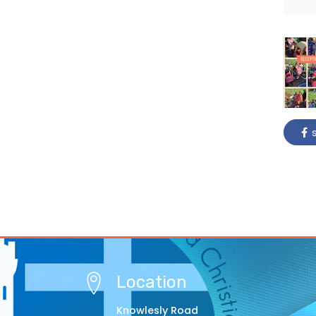
s
Location
Knowlesly Road