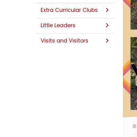
Extra Curricular Clubs
Little Leaders
Visits and Visitors