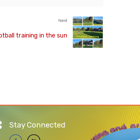
Next
tball training in the sun
Stay Connected