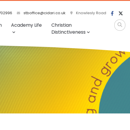
702996
stboffice@cidari.co.uk
Knowlesly Road
m
Academy Life
Christian
Distinctiveness