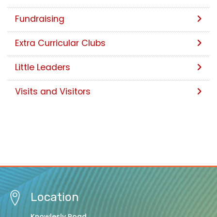
Fundraising
Extra Curricular Clubs
Little Leaders
Visits and Visitors
Location
Knowlesly Road