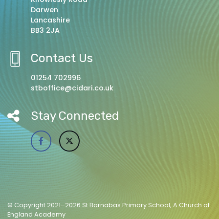
Darwen
Lancashire
BB3 2JA
Contact Us
01254 702996
stboffice@cidari.co.uk
Stay Connected
© Copyright 2021–2026 St Barnabas Primary School, A Church of
England Academy