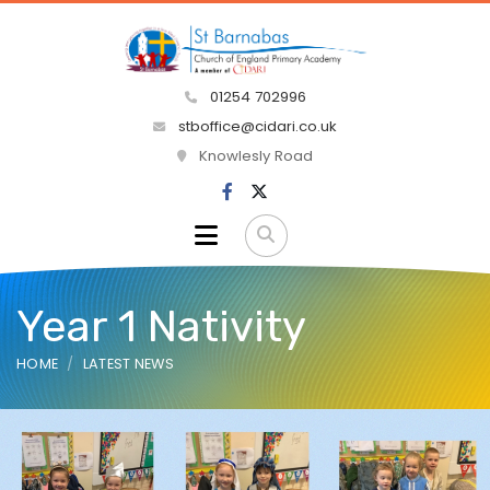
01254 702996
stboffice@cidari.co.uk
Knowlesly Road
Year 1 Nativity
HOME
LATEST NEWS