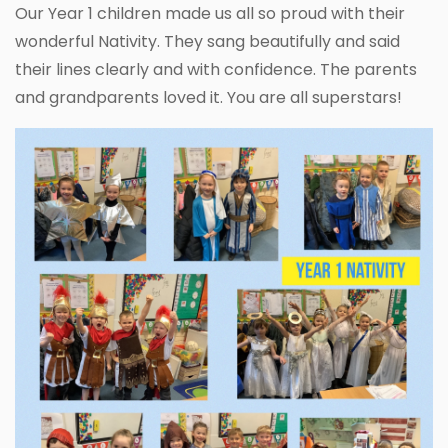
Our Year 1 children made us all so proud with their
wonderful Nativity. They sang beautifully and said
their lines clearly and with confidence. The parents
and grandparents loved it. You are all superstars!