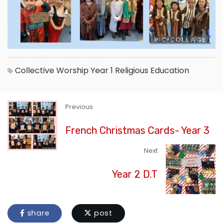
Collective Worship
Year 1
Religious Education
Previous
French Christmas Cards- Year 3
Next
Year 2 D.T
share
post