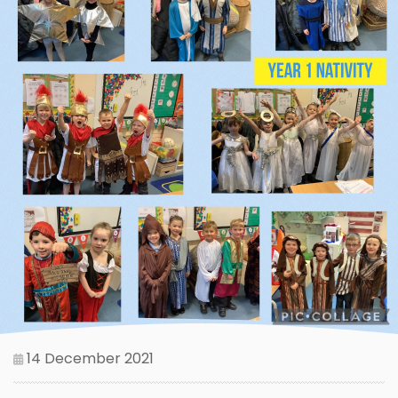
14 December 2021