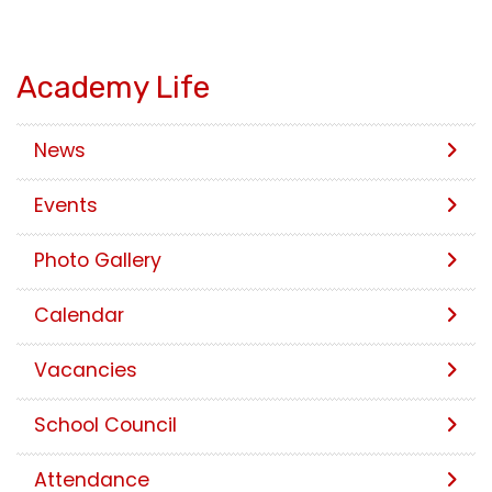
Academy Life
News
Events
Photo Gallery
Calendar
Vacancies
School Council
Attendance