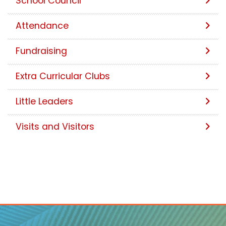
School Council
Attendance
Fundraising
Extra Curricular Clubs
Little Leaders
Visits and Visitors