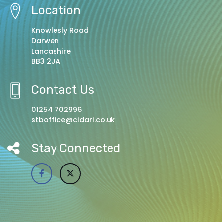
Location
Knowlesly Road
Darwen
Lancashire
BB3 2JA
Contact Us
01254 702996
stboffice@cidari.co.uk
Stay Connected