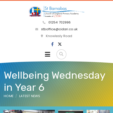
01254 702996
stboffice@cidari.co.uk
Knowlesly Road
Wellbeing Wednesday
in Year 6
HOME
LATEST NEWS