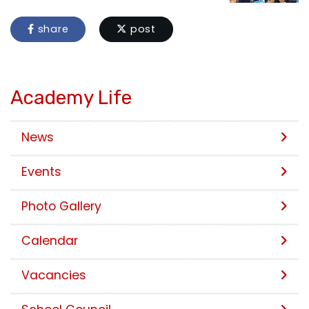
share
post
Academy Life
News
Events
Photo Gallery
Calendar
Vacancies