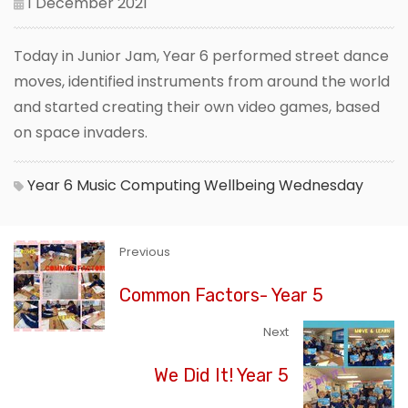
1 December 2021
Today in Junior Jam, Year 6 performed street dance
moves, identified instruments from around the world
and started creating their own video games, based
on space invaders.
Year 6
Music
Computing
Wellbeing Wednesday
Previous
Common Factors- Year 5
Next
We Did It! Year 5