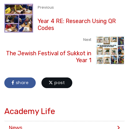
Previous
Year 4 RE: Research Using QR
Codes
Next
The Jewish Festival of Sukkot in
Year 1
share
post
Academy Life
News