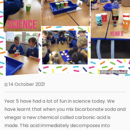
14 October 2021
Year 5 have had a lot of fun in science today. We
have learnt that when you mix bicarbonate soda and
vinegar a new chemical called carbonic acid is
made. This acid immediately decomposes into