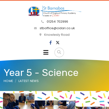
01254 702996
stboffice@cidari.co.uk
Knowlesly Road
Year 5 - Science
HOME
LATEST NEWS