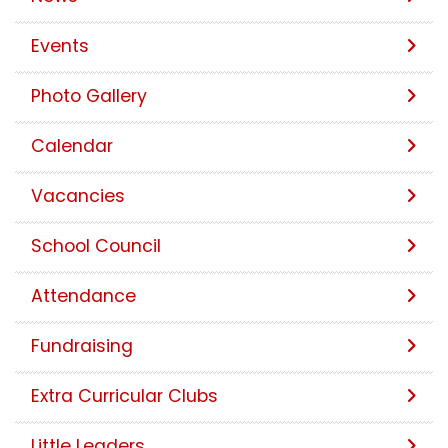
Events
Photo Gallery
Calendar
Vacancies
School Council
Attendance
Fundraising
Extra Curricular Clubs
Little Leaders