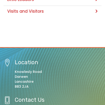
Visits and Visitors
Location
Knowlesly Road
Darwen
Lancashire
BB3 2JA
Contact Us