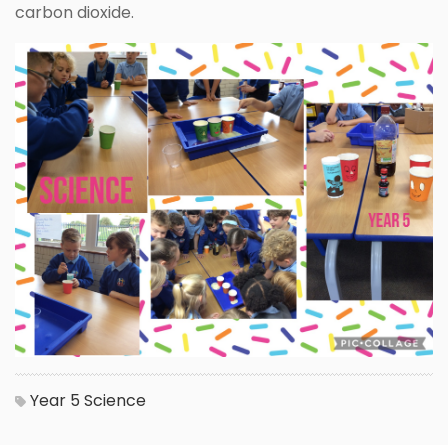
carbon dioxide.
Year 5
Science