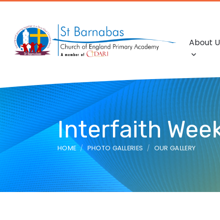
About U
Interfaith We
HOME
PHOTO GALLERIES
OUR GALLERY