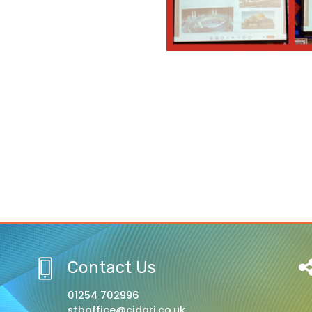
Contact Us
01254 702996
stboffice@cidari.co.uk