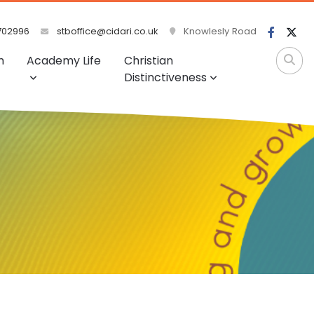
702996
stboffice@cidari.co.uk
Knowlesly Road
m
Academy Life
Christian
Distinctiveness