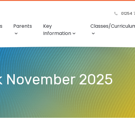
01254 
s
Parents
Key
Classes/Curriculu
Information
ek November 2025