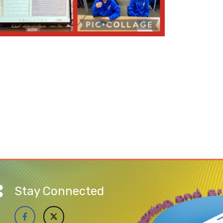
Stay Connected