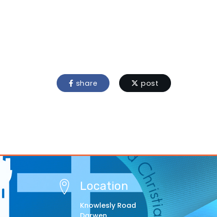
share
post
Location
Knowlesly Road
Darwen