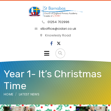
01254 702996
stboffice@cidari.co.uk
Knowlesly Road
Year 1- It’s Christmas
Time
HOME
LATEST NEWS