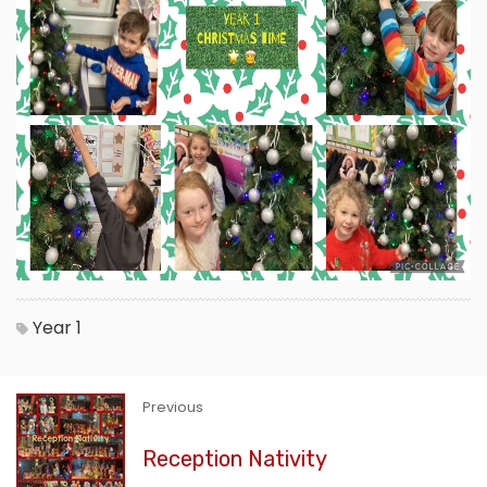
Year 1
Previous
Reception Nativity