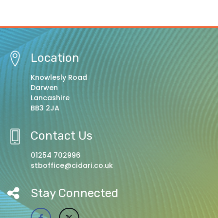
Location
Knowlesly Road
Darwen
Lancashire
BB3 2JA
Contact Us
01254 702996
stboffice@cidari.co.uk
Stay Connected