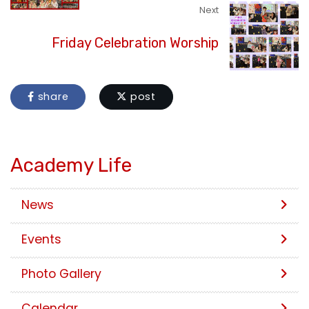
Next
Friday Celebration Worship
share
post
Academy Life
News
Events
Photo Gallery
Calendar