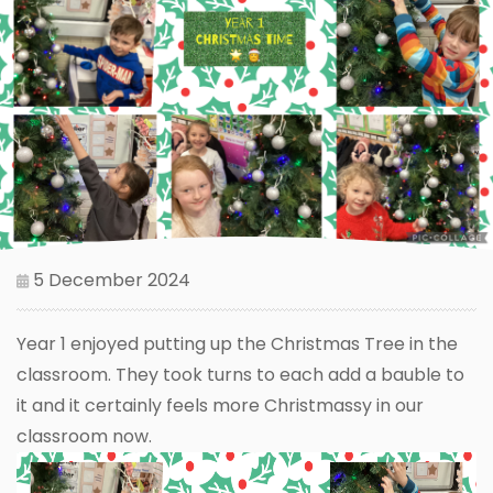
5 December 2024
Year 1 enjoyed putting up the Christmas Tree in the
classroom. They took turns to each add a bauble to
it and it certainly feels more Christmassy in our
classroom now.