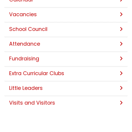
Vacancies
School Council
Attendance
Fundraising
Extra Curricular Clubs
Little Leaders
Visits and Visitors