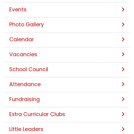
Events
Photo Gallery
Calendar
Vacancies
School Council
Attendance
Fundraising
Extra Curricular Clubs
Little Leaders