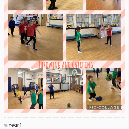
Year 1