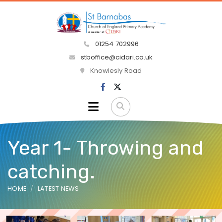
01254 702996
stboffice@cidari.co.uk
Knowlesly Road
Year 1- Throwing and
catching.
HOME
LATEST NEWS