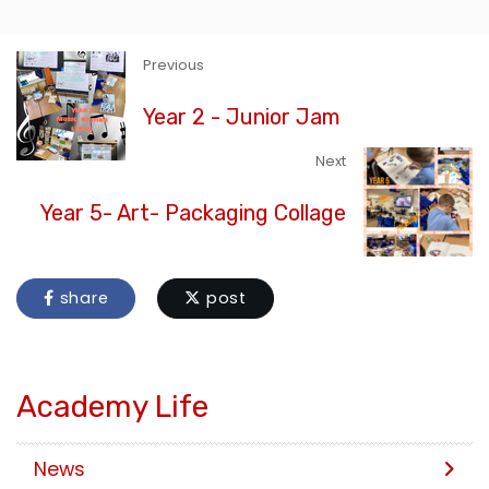
Previous
Year 2 - Junior Jam
Next
Year 5- Art- Packaging Collage
share
post
Academy Life
News