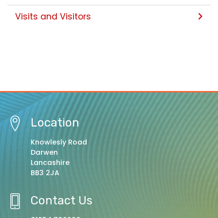
Visits and Visitors
Location
Knowlesly Road
Darwen
Lancashire
BB3 2JA
Contact Us