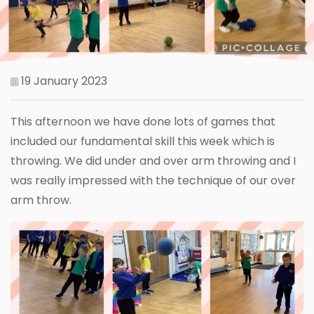
19 January 2023
This afternoon we have done lots of games that
included our fundamental skill this week which is
throwing. We did under and over arm throwing and I
was really impressed with the technique of our over
arm throw.